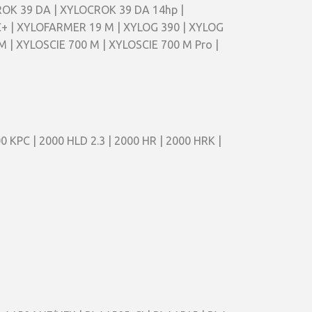
CROK 39 DA | XYLOCROK 39 DA 14hp |
+ | XYLOFARMER 19 M | XYLOG 390 | XYLOG
M | XYLOSCIE 700 M | XYLOSCIE 700 M Pro |
0 KPC | 2000 HLD 2.3 | 2000 HR | 2000 HRK |