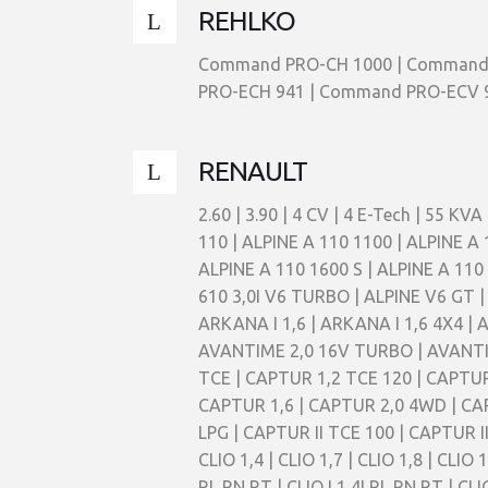
REHLKO
Command PRO-CH 1000 | Command 
PRO-ECH 941 | Command PRO-ECV 98
RENAULT
2.60 | 3.90 | 4 CV | 4 E-Tech | 55 KVA | 90 KVA | ALASKAN 2,3 DCI 163 4X4 | ALASKAN 2,3 DCI 190 4X4 | ALPINE 2,5I GT V6 TURBO | ALPINE A 110 | ALPINE A 110 1100 | ALPINE A 110 1300 | ALPINE A 110 1300 G | ALPINE A 110 1300 S | ALPINE A 110 1397CC | ALPINE A 110 1500 | ALPINE A 110 1600 S | ALPINE A 110 II 1,8 | ALPINE A 110 II 1,8 S | ALPINE A 310 1600 | ALPINE A 310 V6 | ALPINE A 310 V6 TURBO | ALPINE A 610 3,0I V6 TURBO | ALPINE V6 GT | ALPINE V6 TURBO | ARKANA 1,6 E-TECH 145 | ARKANA I 1,3 TCE 150 | ARKANA I 1,3 TCE 150 4X4 | ARKANA I 1,6 | ARKANA I 1,6 4X4 | AUSTRAL 1,2 L TCe 130 | AUSTRAL 1,3 L TCe 140 | AUSTRAL 1,3 L TCe 160 | AUSTRAL E-Tech 200 Hybrid | AVANTIME 2,0 16V TURBO | AVANTIME 2,2 DCI | AVANTIME 3,0 V6 24V | CAPTUR 0,9 TCE | CAPTUR 0,9 TCE 90 | CAPTUR 1,2 T | CAPTUR 1,2 TCE | CAPTUR 1,2 TCE 120 | CAPTUR 1,3 TCE 130 | CAPTUR 1,3 TCE 150 | CAPTUR 1,5 DCI | CAPTUR 1,5 DCI 110 | CAPTUR 1,5 DCI 90 | CAPTUR 1,6 | CAPTUR 2,0 4WD | CAPTUR II BLUE DCI 115 | CAPTUR II BLUE DCI 95 | CAPTUR II E-TECH 145 | CAPTUR II E-TECH 160 | CAPTUR II LPG | CAPTUR II TCE 100 | CAPTUR II TCE 130 | CAPTUR II TCE 140 | CAPTUR II TCE 155 | CAPTUR II TCE 90 | CARAVELLE | CLIO 1,1 | CLIO 1,2 | CLIO 1,4 | CLIO 1,7 | CLIO 1,8 | CLIO 1,8 16V | CLIO 1,8 RSI | CLIO 1,9 D | CLIO 2,0 WILLIAMS | CLIO CUP III 2,0 | CLIO I 1,2I RL,RN,RT | CLIO I 1,2 RL,RN,RT | CLIO I 1,4I RL,RN,RT | CLIO I 1,4 RL,RN,RT | CLIO I 1,8I 16S | CLIO I 2,0I 16S | CLIO I 2,0I WILLIAMS 16S | CLIO II 1,2 | CLIO II 1,2 16V | CLIO II 1,2 LPG | CLIO II 1,4 | CLIO II 1,4 16V | CLIO II 1,4I | CLIO II 1,5 DCI | CLIO II 1,5 DCI 65 | CLIO II 1,5 DCI 80 | CLIO II 1,6 | CLIO II 1,6 16V | CLIO II 1,6 FLEX | CLIO II 1,6 HI-FLEX | CLIO II 1,9 D | CLIO II 1,9 DTI | CLIO II 2,0 16V RS | CLIO II 2,0 16V RS TROPHY | CLIO II 2,0 16V SPORT | CLIO II 2,0 16V SPORT TEAM | CLIO II 3,0 V6 | CLIO II 3,0 V6 SPORT | CLIO II ELECTRIC | CLIO III 1,2 | CLIO III 1,2 16V | CLIO III 1,2 16V GRANDTOUR | CLIO III 1,2 16V HI-FLEX | CLIO III 1,2 16V HI-FLEX GRANDTOUR | CLIO III 1,2 ETHANOL | CLIO III 1,2I | CLIO III 1,4 16V | CLIO III 1,4 16V GRANDTOUR | CLIO III 1,5 DCI | CLIO III 1,5 DCI 100 | CLIO III 1,5 DCI 106 | CLIO III 1,5 DCI 65 | CLIO III 1,5 DCI 80 | CLIO III 1,5 DCI GRANDTOUR | CLIO III 1,6 16V | CLIO III 1,6 16V GRANDTOUR | CLIO III 1,6 16V GT | CLIO III 2,0 16V | CLIO III 2,0 16V RS ANGE & DEMON | CLIO III 2,0 16V RS F1 TEAM R27 | CLIO III 2,0 16V RS GORDINI | CLIO III 2,0 16V RS REDBULL | CLIO III 2,0 16V RS WORLD SERIES BY RENAULT | CLIO III 2,0 16V SPORT | CLIO III 2,0 16V SPORT PHASE II | CLIO IV 0,9 GRANDTOUR | CLIO IV 0,9 TCE | CLIO IV 0