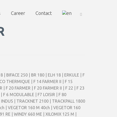
s
Career
Contact
R
8 | BIFACE 250 | BR 180 | ELH 18 | ERKULE | F
 ECO THERMIQUE | F 14 FARMER II | F 15
 | F 20 FARMER | F 20 FARMER II | F 22 | F 23
| F 6 MODULABLE | F7 LOISIR | F 80
00 INDUS | TRACKNET 2100 | TRACKPALL 1800
2ch | VEGETOR 160 M 40ch | VEGETOR 160
1 RE | WINDY 660 ME | XILOMIX 125 M |