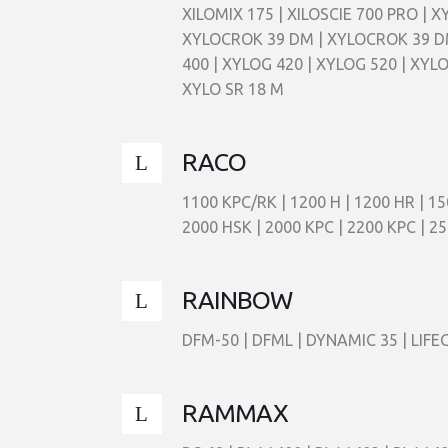
XILOMIX 175 | XILOSCIE 700 PRO | 
XYLOCROK 39 DM | XYLOCROK 39 DM
400 | XYLOG 420 | XYLOG 520 | XYLO
XYLO SR 18 M
RACO
1100 KPC/RK | 1200 H | 1200 HR | 15
2000 HSK | 2000 KPC | 2200 KPC | 25
RAINBOW
DFM-50 | DFML | DYNAMIC 35 | LIFEG
RAMMAX