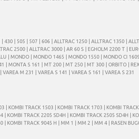
 405 | 430 | 505 | 507 | 606 | ALLTRAC 1250 | ALLTRAC 1350 | 
TRAC 2500 | ALLTRAC 3000 | AR 60 S | EGHOLM 2200 T | EUR
 ALU | MONDO | MONDO 1465 | MONDO 1550 | MONDO CI 160
 | MONTA S 161 | MT 200 | MT 250 | MT 300 | ORBITO | REX
| VAREA M 231 | VAREA S 141 | VAREA S 161 | VAREA S 231
3 | KOMBI TRACK 1503 | KOMBI TRACK 1703 | KOMBI TRACK
4 | KOMBI TRACK 2205 SD4H | KOMBI TRACK 2505 SD4H | K
0 | KOMBI TRACK 9045 H | MM 1 | MM 2 | MM 4 | RASEN BU