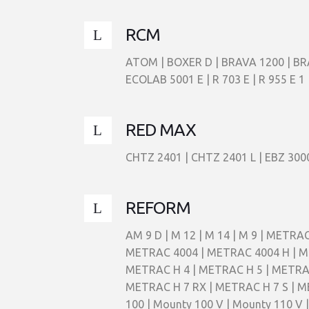
RCM
ATOM | BOXER D | BRAVA 1200 | BR
ECOLAB 5001 E | R 703 E | R 955 
RED MAX
CHTZ 2401 | CHTZ 2401 L | EBZ 3000
REFORM
AM 9 D | M 12 | M 14 | M 9 | MET
METRAC 4004 | METRAC 4004 H | ME
METRAC H 4 | METRAC H 5 | METRAC H
METRAC H 7 RX | METRAC H 7 S | ME
100 | Mounty 100 V | Mounty 110 V 