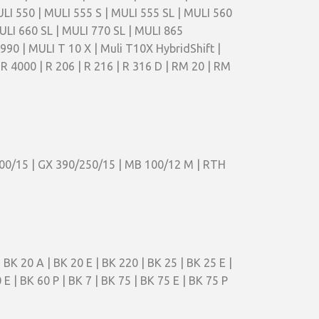
ULI 550 | MULI 555 S | MULI 555 SL | MULI 560
ULI 660 SL | MULI 770 SL | MULI 865
0 | MULI T 10 X | Muli T10X HybridShift |
TR 4000 | R 206 | R 216 | R 316 D | RM 20 | RM
200/15 | GX 390/250/15 | MB 100/12 M | RTH
 BK 20 A | BK 20 E | BK 220 | BK 25 | BK 25 E |
 E | BK 60 P | BK 7 | BK 75 | BK 75 E | BK 75 P