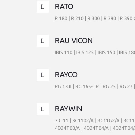
RATO
R 180 | R 210 | R 300 | R 390 | R 390 
RAU-VICON
IBIS 110 | IBIS 125 | IBIS 150 | IBIS 18
RAYCO
RG 13 II | RG 165-TR | RG 25 | RG 27 
RAYWIN
3 C 11 | 3C1102/A | 3C11G2/A | 3C1
4D24T00/A | 4D24T04/A | 4D24T04/