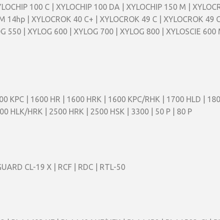
XYLOCHIP 100 C | XYLOCHIP 100 DA | XYLOCHIP 150 M | XYLO
 14hp | XYLOCROK 40 C+ | XYLOCROK 49 C | XYLOCROK 49 C
G 550 | XYLOG 600 | XYLOG 700 | XYLOG 800 | XYLOSCIE 600 
00 KPC | 1600 HR | 1600 HRK | 1600 KPC/RHK | 1700 HLD | 180
00 HLK/HRK | 2500 HRK | 2500 HSK | 3300 | 50 P | 80 P
UARD CL-19 X | RCF | RDC | RTL-50