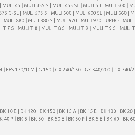
| MULI 45 | MULI 455 S | MULI 455 SL | MULI 50 | MULI 500 | M
575 G-SL | MULI 575 S | MULI 600 | MULI 600 SL | MULI 660 | M
MULI 880 | MULI 880 S | MULI 970 | MULI 970 TURBO | MULI 99
 T 7 S | MULI T 8 | MULI T 8 S | MULI T 9 | MULI T 9 S | MULI 
M | EFS 130/10M | G 150 | GX 240/150 | GX 340/200 | GX 340/
BK 10 E | BK 120 | BK 150 | BK 15 A | BK 15 E | BK 180 | BK 20 |
K 40 P | BK 5 | BK 50 | BK 50 E | BK 50 P | BK 5 E | BK 60 | BK 60