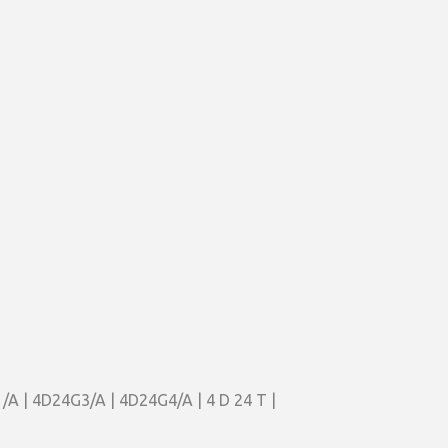
/A | 4D24G3/A | 4D24G4/A | 4 D 24 T |