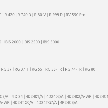
G | R 420 | R 740 D | R 80-V | R 999 D | RV 550 Pro
0 | IBIS 2000 | IBIS 2500 | IBIS 3000
| RG 37 | RG 37 T | RG 55 | RG 55-TR | RG 74-TR | RG 80
1G3/A | 4 D 24 | 4D2401/A | 4D2402/A | 4D2402/A-WR | 4D24G1
A-WR | 4D24TG0/A | 4D24TG7/A | 4R24G3/A