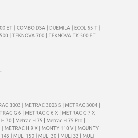
00 ET | COMBO DSA | DUEMILA | ECOL 65 T |
A 500 | TEKNOVA 700 | TEKNOVA TK 500 ET
L
TRAC 3003 | METRAC 3003 S | METRAC 3004 |
RAC G 6 | METRAC G 6 X | METRAC G 7 X |
70 | Metrac H 75 | Metrac H 75 Pro |
Pro | METRAC H 9 X | MONTY 110 V | MOUNTY
45 | MULI 150 | MULI 30 | MULI 33 | MULI