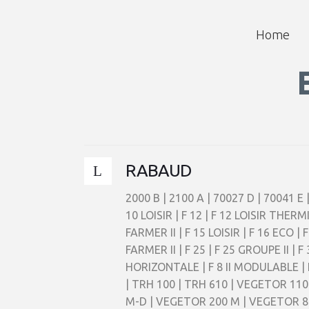
Home
RABAUD
2000 B | 2100 A | 70027 D | 70041 E 
10 LOISIR | F 12 | F 12 LOISIR THERM
FARMER II | F 15 LOISIR | F 16 ECO |
FARMER II | F 25 | F 25 GROUPE II 
HORIZONTALE | F 8 II MODULABLE |
| TRH 100 | TRH 610 | VEGETOR 11
M-D | VEGETOR 200 M | VEGETOR 80 