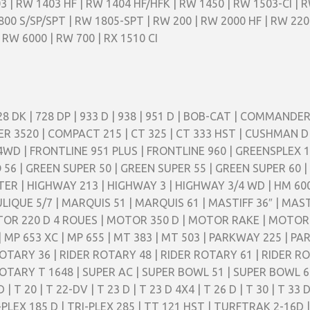
3 | RW 1403 HF | RW 1404 HF/HFK | RW 1450 | RW 1503-CI | 
800 S/SP/SPT | RW 1805-SPT | RW 200 | RW 2000 HF | RW 220
 RW 6000 | RW 700 | RX 1510 CI
728 DK | 728 DP | 933 D | 938 | 951 D | BOB-CAT | COMMAND
520 | COMPACT 215 | CT 325 | CT 333 HST | CUSHMAN D |
4WD | FRONTLINE 951 PLUS | FRONTLINE 960 | GREENSPLEX 16
 56 | GREEN SUPER 50 | GREEN SUPER 55 | GREEN SUPER 60
 | HIGHWAY 213 | HIGHWAY 3 | HIGHWAY 3/4 WD | HM 600 | 
LIQUE 5/7 | MARQUIS 51 | MARQUIS 61 | MASTIFF 36″ | MAS
TOR 220 D 4 ROUES | MOTOR 350 D | MOTOR RAKE | MOTO
3 | MP 653 XC | MP 655 | MT 383 | MT 503 | PARKWAY 225 | 
TARY 36 | RIDER ROTARY 48 | RIDER ROTARY 61 | RIDER RO
TARY T 1648 | SUPER AC | SUPER BOWL 51 | SUPER BOWL 61
 T 20 | T 22-DV | T 23 D | T 23 D 4X4 | T 26 D | T 30 | T 33 
TRI-PLEX 185 D | TRI-PLEX 285 | TT 121 HST | TURFTRAK 2-1