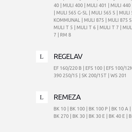
40 | MULI 400 | MULI 401 | MULI 440 
| MULI 565 G-SL | MULI 565 S | MULI 
KOMMUNAL | MULI 875 | MULI 875 S | 
MULI T 5 | MULI T 6 | MULI T 7 | MULI
7 | RM 8
REGELAV
EF 160/220 B | EFS 100 | EFS 100/12
390 250/15 | SK 200/15T | WS 201
REMEZA
BK 10 | BK 100 | BK 100 P | BK 10 A | 
BK 270 | BK 30 | BK 30 E | BK 40 E | B