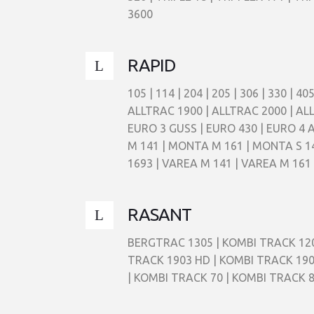
3600
RAPID
105 | 114 | 204 | 205 | 306 | 330 |
ALLTRAC 1900 | ALLTRAC 2000 | ALL
EURO 3 GUSS | EURO 430 | EURO 4
M 141 | MONTA M 161 | MONTA S 141
1693 | VAREA M 141 | VAREA M 161 
RASANT
BERGTRAC 1305 | KOMBI TRACK 120
TRACK 1903 HD | KOMBI TRACK 190
| KOMBI TRACK 70 | KOMBI TRACK 8