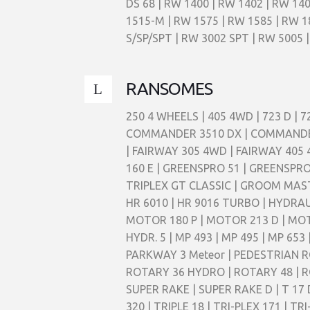
DS 68 | RW 1400 | RW 1402 | RW 140
1515-M | RW 1575 | RW 1585 | RW 1
S/SP/SPT | RW 3002 SPT | RW 5005 |
RANSOMES
250 4 WHEELS | 405 4WD | 723 D | 
COMMANDER 3510 DX | COMMANDER 3
| FAIRWAY 305 4WD | FAIRWAY 405 
160 E | GREENSPRO 51 | GREENSPRO
TRIPLEX GT CLASSIC | GROOM MASTER
HR 6010 | HR 9016 TURBO | HYDRAU
MOTOR 180 P | MOTOR 213 D | MO
HYDR. 5 | MP 493 | MP 495 | MP 65
PARKWAY 3 Meteor | PEDESTRIAN RO
ROTARY 36 HYDRO | ROTARY 48 | RO
SUPER RAKE | SUPER RAKE D | T 17 D |
320 | TRIPLE 18 | TRI-PLEX 171 | 