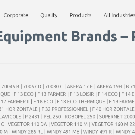
Corporate
Quality
Products
All Industrie
Equipment Brands – 
| 70046 B | 70067 D | 70080 C | AKERA 17 E | AKERA 19H | B 71
IQUE | F 13 ECO | F 13 FARMER | F 13 LOISIR | F 14 ECO | F 14
 F 17 FARMER II | F 18 ECO | F 18 ECO THERMIQUE | F 19 FARMER
| F 31 HORIZONTALE | F 32 PROFESSIONNEL | F 40 HORIZONTALE 
 LAVICOLE | P 2431 | PEL 250 | ROBOPEL 250 | SUPERNET 20
0 C | VEGETOR 110 DA | VEGETOR 110 M | VEGETOR 160 M 2
M | WINDY 286 RL | WINDY 491 ME | WINDY 491 R | WINDY 49