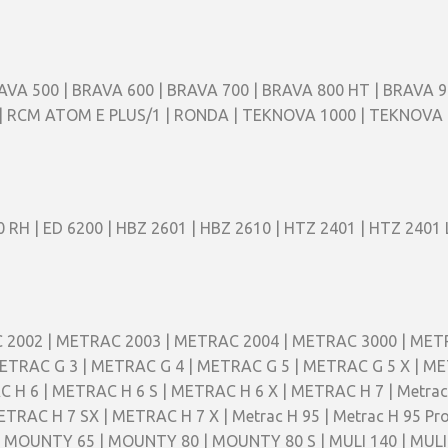
AVA 500 | BRAVA 600 | BRAVA 700 | BRAVA 800 HT | BRAVA 9
E 1 | RCM ATOM E PLUS/1 | RONDA | TEKNOVA 1000 | TEKNOV
 RH | ED 6200 | HBZ 2601 | HBZ 2610 | HTZ 2401 | HTZ 2401 
RAC 2002 | METRAC 2003 | METRAC 2004 | METRAC 3000 | ME
TRAC G 3 | METRAC G 4 | METRAC G 5 | METRAC G 5 X | MET
 6 | METRAC H 6 S | METRAC H 6 X | METRAC H 7 | Metrac H 
TRAC H 7 SX | METRAC H 7 X | Metrac H 95 | Metrac H 95 
| MOUNTY 65 | MOUNTY 80 | MOUNTY 80 S | MULI 140 | MULI 1