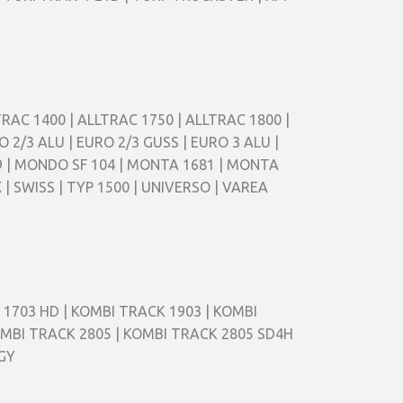
ALLTRAC 1400 | ALLTRAC 1750 | ALLTRAC 1800 |
O 2/3 ALU | EURO 2/3 GUSS | EURO 3 ALU |
9 | MONDO SF 104 | MONTA 1681 | MONTA
 | SWISS | TYP 1500 | UNIVERSO | VAREA
 1703 HD | KOMBI TRACK 1903 | KOMBI
OMBI TRACK 2805 | KOMBI TRACK 2805 SD4H
GGY