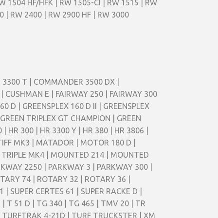
RW 1504 HF/HFK | RW 1505-CI | RW 1515 | RW
0 | RW 2400 | RW 2900 HF | RW 3000
ER 3300 T | COMMANDER 3500 DX |
 CUSHMAN E | FAIRWAY 250 | FAIRWAY 300
0 D | GREENSPLEX 160 D II | GREENSPLEX
 | GREEN TRIPLEX GT CHAMPION | GREEN
HR 300 | HR 3300 Y | HR 380 | HR 3806 |
TIFF MK3 | MATADOR | MOTOR 180 D |
R TRIPLE MK4 | MOUNTED 214 | MOUNTED
PARKWAY 2250 | PARKWAY 3 | PARKWAY 300 |
TARY 74 | ROTARY 32 | ROTARY 36 |
 | SUPER CERTES 61 | SUPER RACKE D |
D | T 51 D | TG 340 | TG 465 | TMV 20 | TR
6D | TURFTRAK 4-21D | TURF TRUCKSTER | XM