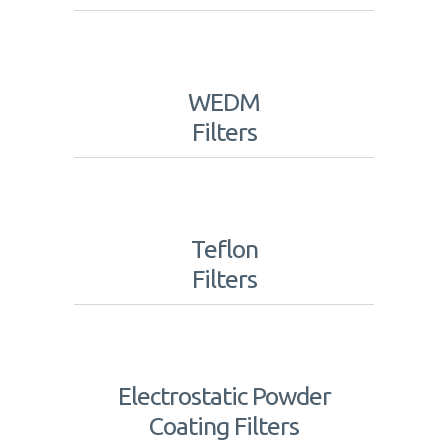
WEDM
Filters
Teflon
Filters
Electrostatic Powder
Coating Filters