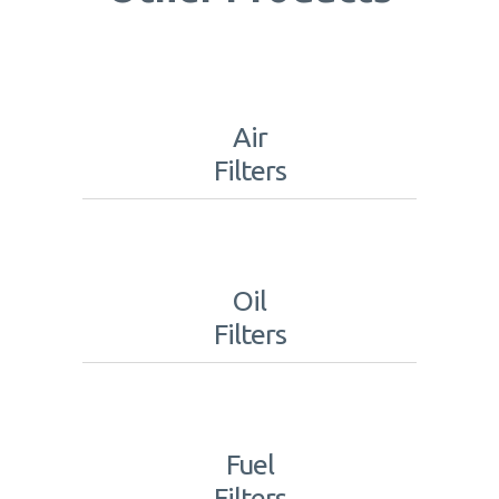
Air
Filters
Oil
Filters
Fuel
Filters