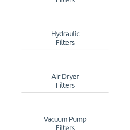
Hydraulic
Filters
Air Dryer
Filters
Vacuum Pump
Filters