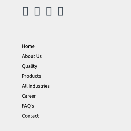
Home
About Us
Quality
Products
All Industries
Career
FAQ’s
Contact