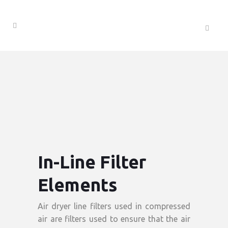
In-Line Filter
Elements
Air dryer line filters used in compressed
air are filters used to ensure that the air