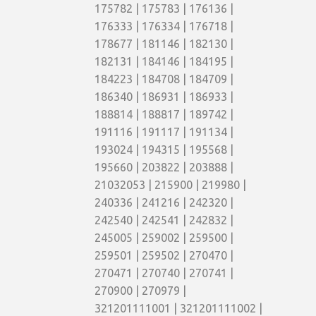
175782 | 175783 | 176136 |
176333 | 176334 | 176718 |
178677 | 181146 | 182130 |
182131 | 184146 | 184195 |
184223 | 184708 | 184709 |
186340 | 186931 | 186933 |
188814 | 188817 | 189742 |
191116 | 191117 | 191134 |
193024 | 194315 | 195568 |
195660 | 203822 | 203888 |
21032053 | 215900 | 219980 |
240336 | 241216 | 242320 |
242540 | 242541 | 242832 |
245005 | 259002 | 259500 |
259501 | 259502 | 270470 |
270471 | 270740 | 270741 |
270900 | 270979 |
321201111001 | 321201111002 |