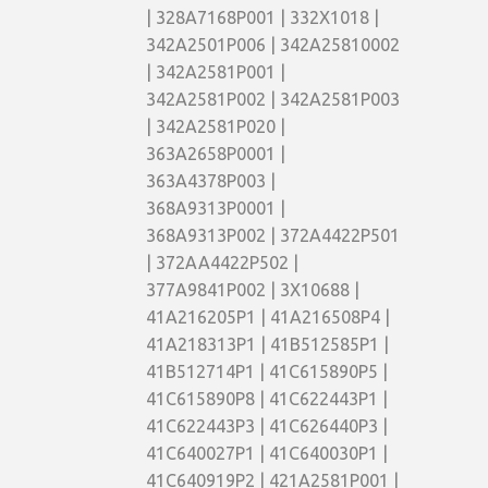
| 328A7168P001 | 332X1018 |
342A2501P006 | 342A25810002
| 342A2581P001 |
342A2581P002 | 342A2581P003
| 342A2581P020 |
363A2658P0001 |
363A4378P003 |
368A9313P0001 |
368A9313P002 | 372A4422P501
| 372AA4422P502 |
377A9841P002 | 3X10688 |
41A216205P1 | 41A216508P4 |
41A218313P1 | 41B512585P1 |
41B512714P1 | 41C615890P5 |
41C615890P8 | 41C622443P1 |
41C622443P3 | 41C626440P3 |
41C640027P1 | 41C640030P1 |
41C640919P2 | 421A2581P001 |