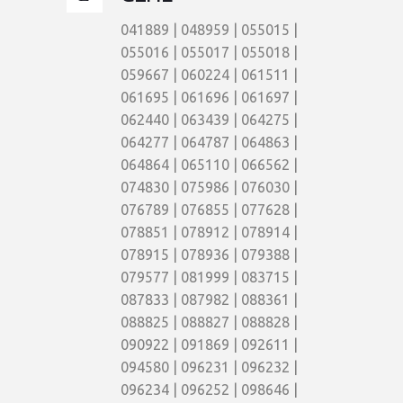
041889 | 048959 | 055015 |
055016 | 055017 | 055018 |
059667 | 060224 | 061511 |
061695 | 061696 | 061697 |
062440 | 063439 | 064275 |
064277 | 064787 | 064863 |
064864 | 065110 | 066562 |
074830 | 075986 | 076030 |
076789 | 076855 | 077628 |
078851 | 078912 | 078914 |
078915 | 078936 | 079388 |
079577 | 081999 | 083715 |
087833 | 087982 | 088361 |
088825 | 088827 | 088828 |
090922 | 091869 | 092611 |
094580 | 096231 | 096232 |
096234 | 096252 | 098646 |