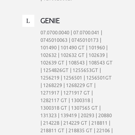
GENIE
07.0700.0040 | 07.0700.041 |
0745010063 | 0745010173 |
101490 | 101490 GT | 101960 |
102632 | 102632 GT | 102639 |
102639 GT | 108543 | 108543 GT
| 1254826GT | 1255653GT |
1256219 | 1256501 | 1256501GT
| 1268229 | 1268229 GT |
1271917 | 1271917 GT |
1282117 GT | 1300318 |
1300318 GT | 1307565 GT |
131323 | 139419 | 20293 | 20880
| 214228 | 214229 GT | 218811 |
218811 GT | 218835 GT | 22106 |