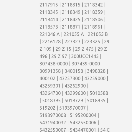
2117915 | 2118315 | 2118342 |
2118345 | 2118349 | 2118359 |
2118414 | 2118425 | 2118506 |
2118573 | 2118871 | 2118961 |
221046 A | 221055 A | 221055 B
| 2216128 | 223323 | 223325 | 29
Z 109 | 29 Z 15 | 29 Z 475 | 29 Z
496 | 29 Z 97 | 300UCC1445 |
307438-0000 | 307439-0000 |
30991358 | 3400158 | 3498328 |
400102 | 43257300 | 43259000 |
43259301 | 43262900 |
43264700 | 43299600 | 5010588
| 5018395 | 5018729 | 5018935 |
519202 | 5193970007 |
5193970008 | 5195200004 |
5431940032 | 5432550006 |
5432550007 | 5434470001 | 54 C