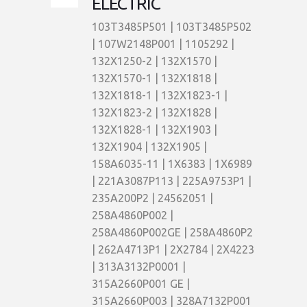
ELECTRIC
103T3485P501 | 103T3485P502
| 107W2148P001 | 1105292 |
132X1250-2 | 132X1570 |
132X1570-1 | 132X1818 |
132X1818-1 | 132X1823-1 |
132X1823-2 | 132X1828 |
132X1828-1 | 132X1903 |
132X1904 | 132X1905 |
158A6035-11 | 1X6383 | 1X6989
| 221A3087P113 | 225A9753P1 |
235A200P2 | 24562051 |
258A4860P002 |
258A4860P002GE | 258A4860P2
| 262A4713P1 | 2X2784 | 2X4223
| 313A3132P0001 |
315A2660P001 GE |
315A2660P003 | 328A7132P001