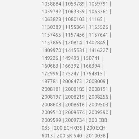
1058884 | 1059789 | 1059791 |
1059792 | 1063359 | 1063361 |
1063828 | 1080103 | 11165 |
1130389 | 1155364 | 1155526 |
1157455 | 1157456 | 1157641 |
1157866 | 120814 | 1402845 |
1409970 | 1415531 | 1416227 |
149226 | 149493 | 150741 |
160683 | 166392 | 166394 |
172996 | 175247 | 1754815 |
187781 | 2006475 | 2008009 |
2008181 | 2008185 | 2008191 |
2008197 | 2008219 | 2008256 |
2008608 | 2008616 | 2009503 |
2009510 | 2009574 | 2009590 |
2009599 | 2009734 | 200 EBB
035 | 200 ECH 035 | 200 ECH
6013 | 200 SK 540 | 2010038 |