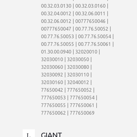
00.32.03.0130 | 00.32.03.0160 |
00.32.04.0012 | 00.32.06.0011 |
00.32.06.0012 | 00777650046 |
00777650047 | 00.77.76.50052 |
00.77.76.50053 | 00.77.76.50054 |
00.77.76.50055 | 00.77.76.50061 |
01.30.00.0940 | 32020010 |
32030010 | 32030050 |
32030060 | 32030080 |
32030092 | 32030110 |
32030160 | 32040012 |
77650042 | 777650052 |
777650053 | 777650054 |
777650055 | 777650061 |
777650062 | 777650069
GIANT