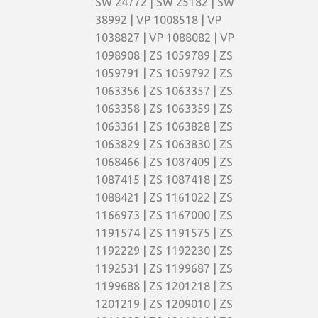
SW 24772 | SW 25182 | SW
38992 | VP 1008518 | VP
1038827 | VP 1088082 | VP
1098908 | ZS 1059789 | ZS
1059791 | ZS 1059792 | ZS
1063356 | ZS 1063357 | ZS
1063358 | ZS 1063359 | ZS
1063361 | ZS 1063828 | ZS
1063829 | ZS 1063830 | ZS
1068466 | ZS 1087409 | ZS
1087415 | ZS 1087418 | ZS
1088421 | ZS 1161022 | ZS
1166973 | ZS 1167000 | ZS
1191574 | ZS 1191575 | ZS
1192229 | ZS 1192230 | ZS
1192531 | ZS 1199687 | ZS
1199688 | ZS 1201218 | ZS
1201219 | ZS 1209010 | ZS