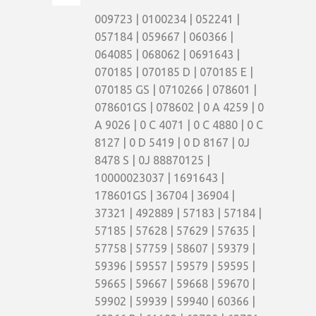
009723 | 0100234 | 052241 |
057184 | 059667 | 060366 |
064085 | 068062 | 0691643 |
070185 | 070185 D | 070185 E |
070185 GS | 0710266 | 078601 |
078601GS | 078602 | 0 A 4259 | 0
A 9026 | 0 C 4071 | 0 C 4880 | 0 C
8127 | 0 D 5419 | 0 D 8167 | 0J
8478 S | 0J 88870125 |
10000023037 | 1691643 |
178601GS | 36704 | 36904 |
37321 | 492889 | 57183 | 57184 |
57185 | 57628 | 57629 | 57635 |
57758 | 57759 | 58607 | 59379 |
59396 | 59557 | 59579 | 59595 |
59665 | 59667 | 59668 | 59670 |
59902 | 59939 | 59940 | 60366 |