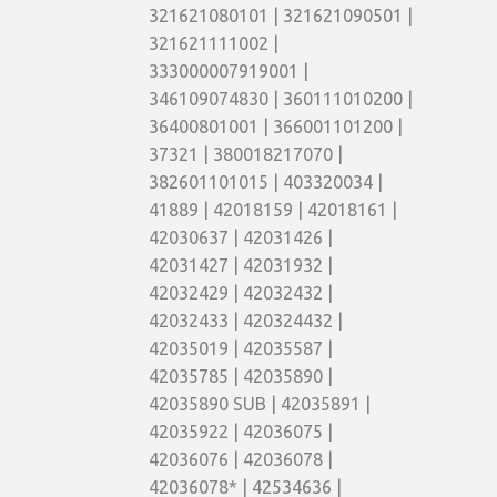
321621080101 | 321621090501 |
321621111002 |
333000007919001 |
346109074830 | 360111010200 |
36400801001 | 366001101200 |
37321 | 380018217070 |
382601101015 | 403320034 |
41889 | 42018159 | 42018161 |
42030637 | 42031426 |
42031427 | 42031932 |
42032429 | 42032432 |
42032433 | 420324432 |
42035019 | 42035587 |
42035785 | 42035890 |
42035890 SUB | 42035891 |
42035922 | 42036075 |
42036076 | 42036078 |
42036078* | 42534636 |