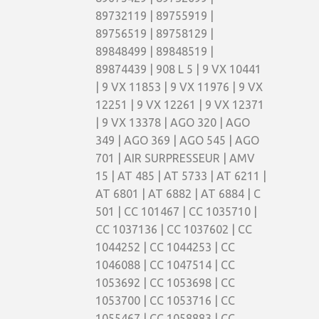
89732119 | 89755919 |
89756519 | 89758129 |
89848499 | 89848519 |
89874439 | 908 L 5 | 9 VX 10441
| 9 VX 11853 | 9 VX 11976 | 9 VX
12251 | 9 VX 12261 | 9 VX 12371
| 9 VX 13378 | AGO 320 | AGO
349 | AGO 369 | AGO 545 | AGO
701 | AIR SURPRESSEUR | AMV
15 | AT 485 | AT 5733 | AT 6211 |
AT 6801 | AT 6882 | AT 6884 | C
501 | CC 101467 | CC 1035710 |
CC 1037136 | CC 1037602 | CC
1044252 | CC 1044253 | CC
1046088 | CC 1047514 | CC
1053692 | CC 1053698 | CC
1053700 | CC 1053716 | CC
1055467 | CC 1058883 | CC