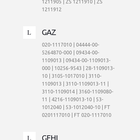
1211905 | ZS 1211910 | ZS
1211912
GAZ
020-1117010 | 04444-00-
5264870-000 | 09434-00-
1109013 | 09434-00-1109013-
000 | 10256-9543 | 28-1109013-
10 | 3105-1017010 | 3110-
1109013 | 3110-1109013-11 |
3110-1109014 | 3160-1109080-
11 | 4216-1109013-10 | 53-
1012040 | 53-1012040-10 | FT
0201117010 | FT 020-1117010
GEHL