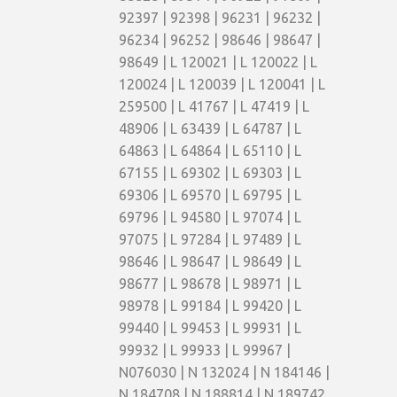
92397 | 92398 | 96231 | 96232 |
96234 | 96252 | 98646 | 98647 |
98649 | L 120021 | L 120022 | L
120024 | L 120039 | L 120041 | L
259500 | L 41767 | L 47419 | L
48906 | L 63439 | L 64787 | L
64863 | L 64864 | L 65110 | L
67155 | L 69302 | L 69303 | L
69306 | L 69570 | L 69795 | L
69796 | L 94580 | L 97074 | L
97075 | L 97284 | L 97489 | L
98646 | L 98647 | L 98649 | L
98677 | L 98678 | L 98971 | L
98978 | L 99184 | L 99420 | L
99440 | L 99453 | L 99931 | L
99932 | L 99933 | L 99967 |
N076030 | N 132024 | N 184146 |
N 184708 | N 188814 | N 189742