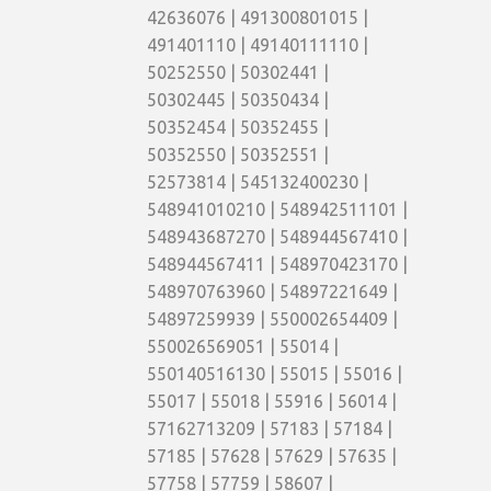
42636076 | 491300801015 |
491401110 | 49140111110 |
50252550 | 50302441 |
50302445 | 50350434 |
50352454 | 50352455 |
50352550 | 50352551 |
52573814 | 545132400230 |
548941010210 | 548942511101 |
548943687270 | 548944567410 |
548944567411 | 548970423170 |
548970763960 | 54897221649 |
54897259939 | 550002654409 |
550026569051 | 55014 |
550140516130 | 55015 | 55016 |
55017 | 55018 | 55916 | 56014 |
57162713209 | 57183 | 57184 |
57185 | 57628 | 57629 | 57635 |
57758 | 57759 | 58607 |