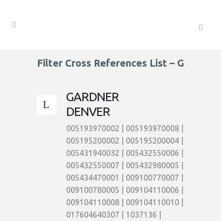
Filter Cross References List – G
GARDNER
DENVER
005193970002 | 005193970008 |
005195200002 | 005195200004 |
005431940032 | 005432550006 |
005432550007 | 005432980005 |
005434470001 | 009100770007 |
009100780005 | 009104110006 |
009104110008 | 009104110010 |
017604640307 | 1037136 |