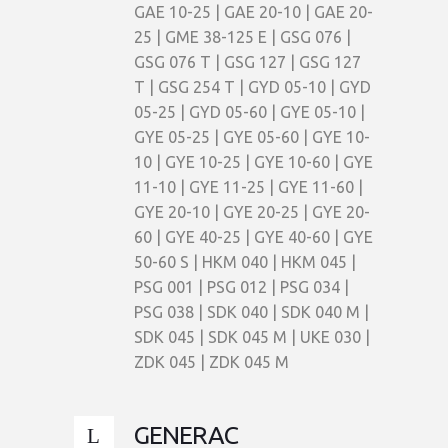
GAE 10-25 | GAE 20-10 | GAE 20-
25 | GME 38-125 E | GSG 076 |
GSG 076 T | GSG 127 | GSG 127
T | GSG 254 T | GYD 05-10 | GYD
05-25 | GYD 05-60 | GYE 05-10 |
GYE 05-25 | GYE 05-60 | GYE 10-
10 | GYE 10-25 | GYE 10-60 | GYE
11-10 | GYE 11-25 | GYE 11-60 |
GYE 20-10 | GYE 20-25 | GYE 20-
60 | GYE 40-25 | GYE 40-60 | GYE
50-60 S | HKM 040 | HKM 045 |
PSG 001 | PSG 012 | PSG 034 |
PSG 038 | SDK 040 | SDK 040 M |
SDK 045 | SDK 045 M | UKE 030 |
ZDK 045 | ZDK 045 M
GENERAC