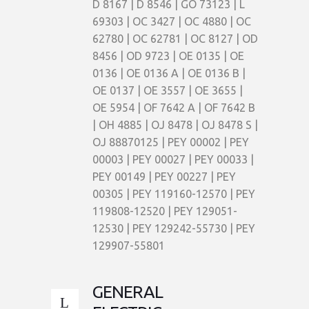
D 8167 | D 8546 | GO 73123 | L
69303 | OC 3427 | OC 4880 | OC
62780 | OC 62781 | OC 8127 | OD
8456 | OD 9723 | OE 0135 | OE
0136 | OE 0136 A | OE 0136 B |
OE 0137 | OE 3557 | OE 3655 |
OE 5954 | OF 7642 A | OF 7642 B
| OH 4885 | OJ 8478 | OJ 8478 S |
OJ 88870125 | PEY 00002 | PEY
00003 | PEY 00027 | PEY 00033 |
PEY 00149 | PEY 00227 | PEY
00305 | PEY 119160-12570 | PEY
119808-12520 | PEY 129051-
12530 | PEY 129242-55730 | PEY
129907-55801
GENERAL