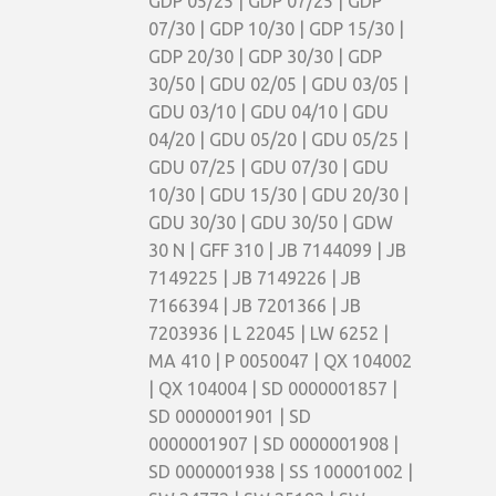
GDP 05/25 | GDP 07/25 | GDP
07/30 | GDP 10/30 | GDP 15/30 |
GDP 20/30 | GDP 30/30 | GDP
30/50 | GDU 02/05 | GDU 03/05 |
GDU 03/10 | GDU 04/10 | GDU
04/20 | GDU 05/20 | GDU 05/25 |
GDU 07/25 | GDU 07/30 | GDU
10/30 | GDU 15/30 | GDU 20/30 |
GDU 30/30 | GDU 30/50 | GDW
30 N | GFF 310 | JB 7144099 | JB
7149225 | JB 7149226 | JB
7166394 | JB 7201366 | JB
7203936 | L 22045 | LW 6252 |
MA 410 | P 0050047 | QX 104002
| QX 104004 | SD 0000001857 |
SD 0000001901 | SD
0000001907 | SD 0000001908 |
SD 0000001938 | SS 100001002 |