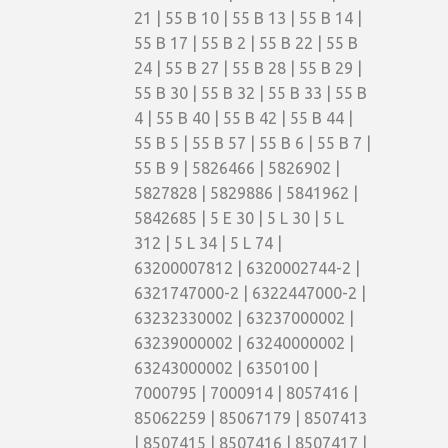
21 | 55 B 10 | 55 B 13 | 55 B 14 |
55 B 17 | 55 B 2 | 55 B 22 | 55 B
24 | 55 B 27 | 55 B 28 | 55 B 29 |
55 B 30 | 55 B 32 | 55 B 33 | 55 B
4 | 55 B 40 | 55 B 42 | 55 B 44 |
55 B 5 | 55 B 57 | 55 B 6 | 55 B 7 |
55 B 9 | 5826466 | 5826902 |
5827828 | 5829886 | 5841962 |
5842685 | 5 E 30 | 5 L 30 | 5 L
312 | 5 L 34 | 5 L 74 |
63200007812 | 6320002744-2 |
6321747000-2 | 6322447000-2 |
63232330002 | 63237000002 |
63239000002 | 63240000002 |
63243000002 | 6350100 |
7000795 | 7000914 | 8057416 |
85062259 | 85067179 | 8507413
| 8507415 | 8507416 | 8507417 |