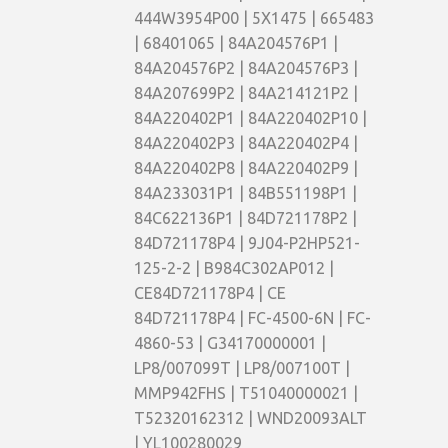
444W3954P00 | 5X1475 | 665483
| 68401065 | 84A204576P1 |
84A204576P2 | 84A204576P3 |
84A207699P2 | 84A214121P2 |
84A220402P1 | 84A220402P10 |
84A220402P3 | 84A220402P4 |
84A220402P8 | 84A220402P9 |
84A233031P1 | 84B551198P1 |
84C622136P1 | 84D721178P2 |
84D721178P4 | 9J04-P2HP521-
125-2-2 | B984C302AP012 |
CE84D721178P4 | CE
84D721178P4 | FC-4500-6N | FC-
4860-53 | G34170000001 |
LP8/007099T | LP8/007100T |
MMP942FHS | T51040000021 |
T52320162312 | WND20093ALT
| YL100280029