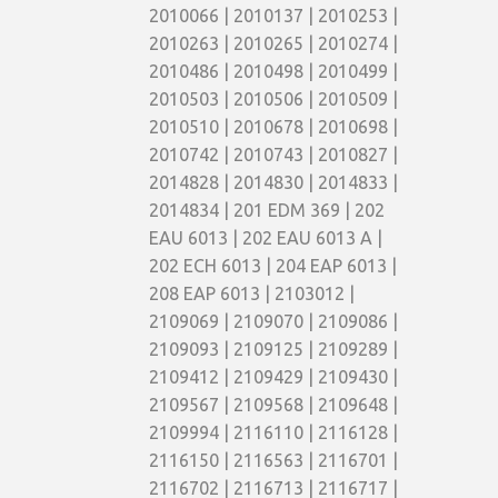
2010066 | 2010137 | 2010253 |
2010263 | 2010265 | 2010274 |
2010486 | 2010498 | 2010499 |
2010503 | 2010506 | 2010509 |
2010510 | 2010678 | 2010698 |
2010742 | 2010743 | 2010827 |
2014828 | 2014830 | 2014833 |
2014834 | 201 EDM 369 | 202
EAU 6013 | 202 EAU 6013 A |
202 ECH 6013 | 204 EAP 6013 |
208 EAP 6013 | 2103012 |
2109069 | 2109070 | 2109086 |
2109093 | 2109125 | 2109289 |
2109412 | 2109429 | 2109430 |
2109567 | 2109568 | 2109648 |
2109994 | 2116110 | 2116128 |
2116150 | 2116563 | 2116701 |
2116702 | 2116713 | 2116717 |