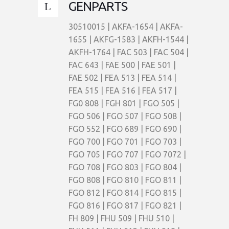
GENPARTS
30510015 | AKFA-1654 | AKFA-
1655 | AKFG-1583 | AKFH-1544 |
AKFH-1764 | FAC 503 | FAC 504 |
FAC 643 | FAE 500 | FAE 501 |
FAE 502 | FEA 513 | FEA 514 |
FEA 515 | FEA 516 | FEA 517 |
FG0 808 | FGH 801 | FGO 505 |
FGO 506 | FGO 507 | FGO 508 |
FGO 552 | FGO 689 | FGO 690 |
FGO 700 | FGO 701 | FGO 703 |
FGO 705 | FGO 707 | FGO 7072 |
FGO 708 | FGO 803 | FGO 804 |
FGO 808 | FGO 810 | FGO 811 |
FGO 812 | FGO 814 | FGO 815 |
FGO 816 | FGO 817 | FGO 821 |
FH 809 | FHU 509 | FHU 510 |