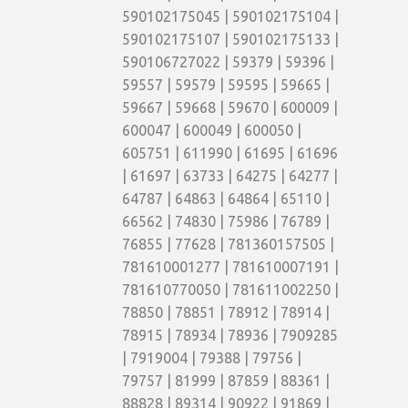
590102175045 | 590102175104 |
590102175107 | 590102175133 |
590106727022 | 59379 | 59396 |
59557 | 59579 | 59595 | 59665 |
59667 | 59668 | 59670 | 600009 |
600047 | 600049 | 600050 |
605751 | 611990 | 61695 | 61696
| 61697 | 63733 | 64275 | 64277 |
64787 | 64863 | 64864 | 65110 |
66562 | 74830 | 75986 | 76789 |
76855 | 77628 | 781360157505 |
781610001277 | 781610007191 |
781610770050 | 781611002250 |
78850 | 78851 | 78912 | 78914 |
78915 | 78934 | 78936 | 7909285
| 7919004 | 79388 | 79756 |
79757 | 81999 | 87859 | 88361 |
88828 | 89314 | 90922 | 91869 |