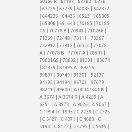
60366 R | 61192 | 62780 | 62781
| 63225 | 63239 | 64085 | 642832
| 644236 | 64436 | 65231 | 65805
| 65806 | 691643 | 70185 | 70185
GS | 70778 B | 70941 | 710266 |
71269 | 72448 | 73111 | 73267 |
732912 | 73912 | 76554 | 77078
A | 77078 B | 77767 A | 78601 |
78601GS | 78602 | 81291 | 83674
| 87879 | 87995 A | 89216 |
89897 | 90749 | 91301 | 92137 |
94193 | 94194 | 96701 | 97679 |
98211 | 99600 | A 0004734309 |
A 3674 | A 3674 R | A 4259 | A
6251 | A 8973 | A 9026 | A 9067 |
C 1994 | C 1995 | C 2239 | C 2725
| C 3427 | C 4071 | C 4880 | C
5193 | C 8127 | D 4795 | D 5615 |