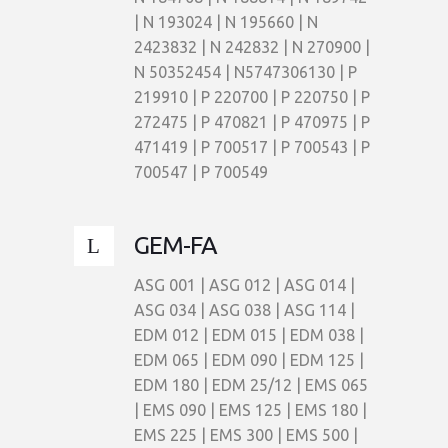
| N 193024 | N 195660 | N
2423832 | N 242832 | N 270900 |
N 50352454 | N5747306130 | P
219910 | P 220700 | P 220750 | P
272475 | P 470821 | P 470975 | P
471419 | P 700517 | P 700543 | P
700547 | P 700549
GEM-FA
ASG 001 | ASG 012 | ASG 014 |
ASG 034 | ASG 038 | ASG 114 |
EDM 012 | EDM 015 | EDM 038 |
EDM 065 | EDM 090 | EDM 125 |
EDM 180 | EDM 25/12 | EMS 065
| EMS 090 | EMS 125 | EMS 180 |
EMS 225 | EMS 300 | EMS 500 |