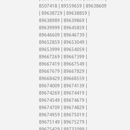
8507418 | 89559659 | 89638609
| 89638729 | 89638859 |
89638989 | 89639869 |
89639999 | 89645859 |
89646609 | 89646739 |
89652859 | 89653049 |
89653999 | 89654059 |
89667269 | 89667399 |
89667419 | 89667549 |
89667679 | 89667829 |
89668429 | 89668559 |
89674009 | 89674139 |
89674269 | 89674419 |
89674549 | 89674679 |
89674709 | 89674829 |
89674959 | 89675019 |
89675149 | 89675279 |
89675429 | 89732099 |