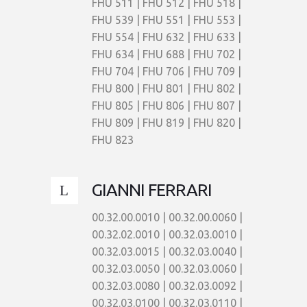
FHU 511 | FHU 512 | FHU 518 |
FHU 539 | FHU 551 | FHU 553 |
FHU 554 | FHU 632 | FHU 633 |
FHU 634 | FHU 688 | FHU 702 |
FHU 704 | FHU 706 | FHU 709 |
FHU 800 | FHU 801 | FHU 802 |
FHU 805 | FHU 806 | FHU 807 |
FHU 809 | FHU 819 | FHU 820 |
FHU 823
GIANNI FERRARI
00.32.00.0010 | 00.32.00.0060 |
00.32.02.0010 | 00.32.03.0010 |
00.32.03.0015 | 00.32.03.0040 |
00.32.03.0050 | 00.32.03.0060 |
00.32.03.0080 | 00.32.03.0092 |
00.32.03.0100 | 00.32.03.0110 |