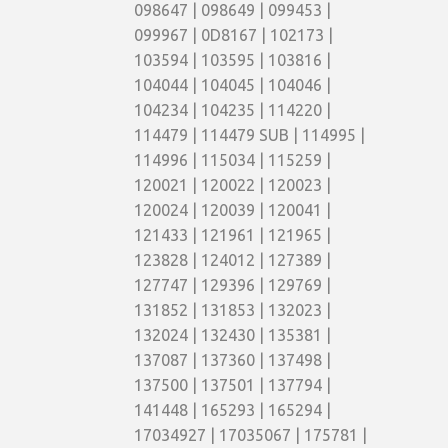
098647 | 098649 | 099453 |
099967 | 0D8167 | 102173 |
103594 | 103595 | 103816 |
104044 | 104045 | 104046 |
104234 | 104235 | 114220 |
114479 | 114479 SUB | 114995 |
114996 | 115034 | 115259 |
120021 | 120022 | 120023 |
120024 | 120039 | 120041 |
121433 | 121961 | 121965 |
123828 | 124012 | 127389 |
127747 | 129396 | 129769 |
131852 | 131853 | 132023 |
132024 | 132430 | 135381 |
137087 | 137360 | 137498 |
137500 | 137501 | 137794 |
141448 | 165293 | 165294 |
17034927 | 17035067 | 175781 |