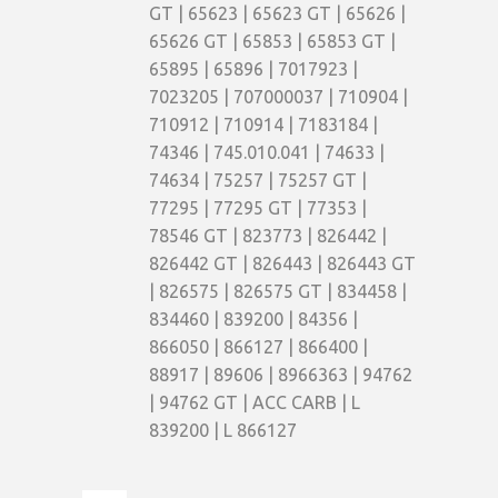
GT | 65623 | 65623 GT | 65626 |
65626 GT | 65853 | 65853 GT |
65895 | 65896 | 7017923 |
7023205 | 707000037 | 710904 |
710912 | 710914 | 7183184 |
74346 | 745.010.041 | 74633 |
74634 | 75257 | 75257 GT |
77295 | 77295 GT | 77353 |
78546 GT | 823773 | 826442 |
826442 GT | 826443 | 826443 GT
| 826575 | 826575 GT | 834458 |
834460 | 839200 | 84356 |
866050 | 866127 | 866400 |
88917 | 89606 | 8966363 | 94762
| 94762 GT | ACC CARB | L
839200 | L 866127