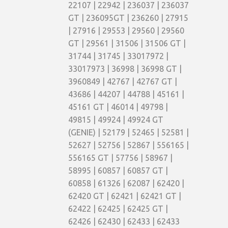
22107 | 22942 | 236037 | 236037
GT | 236095GT | 236260 | 27915
| 27916 | 29553 | 29560 | 29560
GT | 29561 | 31506 | 31506 GT |
31744 | 31745 | 33017972 |
33017973 | 36998 | 36998 GT |
3960849 | 42767 | 42767 GT |
43686 | 44207 | 44788 | 45161 |
45161 GT | 46014 | 49798 |
49815 | 49924 | 49924 GT
(GENIE) | 52179 | 52465 | 52581 |
52627 | 52756 | 52867 | 556165 |
556165 GT | 57756 | 58967 |
58995 | 60857 | 60857 GT |
60858 | 61326 | 62087 | 62420 |
62420 GT | 62421 | 62421 GT |
62422 | 62425 | 62425 GT |
62426 | 62430 | 62433 | 62433