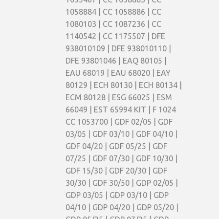
1058884 | CC 1058886 | CC
1080103 | CC 1087236 | CC
1140542 | CC 1175507 | DFE
938010109 | DFE 938010110 |
DFE 93801046 | EAQ 80105 |
EAU 68019 | EAU 68020 | EAY
80129 | ECH 80130 | ECH 80134 |
ECM 80128 | ESG 66025 | ESM
66049 | EST 65994 KIT | F 1024
CC 1053700 | GDF 02/05 | GDF
03/05 | GDF 03/10 | GDF 04/10 |
GDF 04/20 | GDF 05/25 | GDF
07/25 | GDF 07/30 | GDF 10/30 |
GDF 15/30 | GDF 20/30 | GDF
30/30 | GDF 30/50 | GDP 02/05 |
GDP 03/05 | GDP 03/10 | GDP
04/10 | GDP 04/20 | GDP 05/20 |