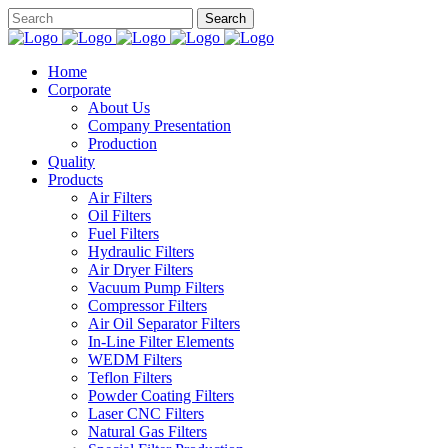
Home
Corporate
About Us
Company Presentation
Production
Quality
Products
Air Filters
Oil Filters
Fuel Filters
Hydraulic Filters
Air Dryer Filters
Vacuum Pump Filters
Compressor Filters
Air Oil Separator Filters
In-Line Filter Elements
WEDM Filters
Teflon Filters
Powder Coating Filters
Laser CNC Filters
Natural Gas Filters