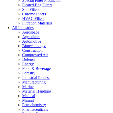
Special Filter Production
Pleated Bag Filters
Silo Filters
Chrome Filters
HVAC Filters
Filtration Materials
All Industries
Aerospace
Agriculture
Automotive
Biotechnology
Construction
Compressed Air
Defense
Energy
Food & Beverage
Forestry
Industrial Process
Manufacturing
Marine
Material Handling
Medical
Mining
Petrochemistry
Pharmaceuticals