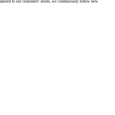
s tailored to our customers’ needs, we continuously follow new