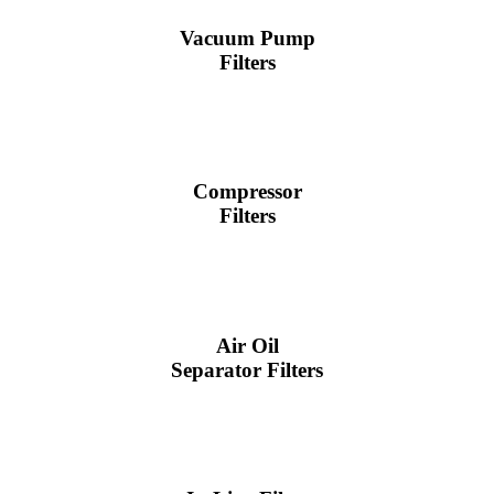
Vacuum Pump
Filters
Compressor
Filters
Air Oil
Separator Filters