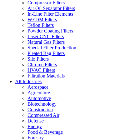
Compressor Filters
Air Oil Separator Filters
In-Line Filter Elements
WEDM Filters
Teflon Filters
Powder Coating Filters
Laser CNC Filters
Natural Gas Filters
Special Filter Production
Pleated Bag Filters
Silo Filters
Chrome Filters
HVAC Filters
Filtration Materials
All Industries
Aerospace
Agriculture
Automotive
Biotechnology
Construction
Compressed Air
Defense
Energy
Food & Beverage
Forestry