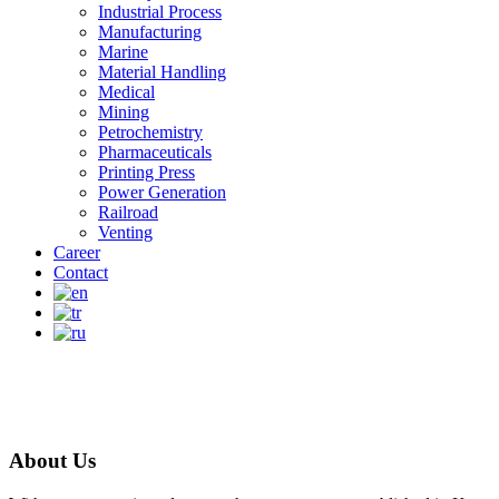
Industrial Process
Manufacturing
Marine
Material Handling
Medical
Mining
Petrochemistry
Pharmaceuticals
Printing Press
Power Generation
Railroad
Venting
Career
Contact
About Us