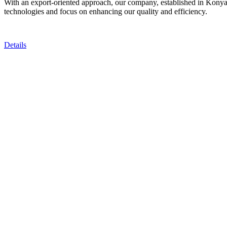
With an export-oriented approach, our company, established in Konya, T
technologies and focus on enhancing our quality and efficiency.
Details