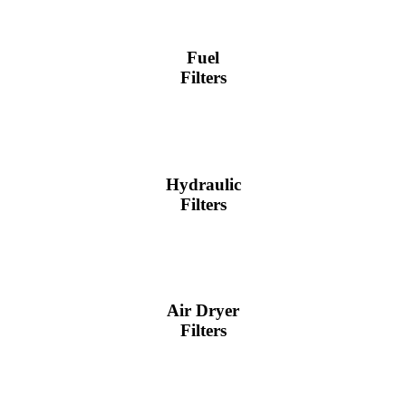
Fuel
Filters
Hydraulic
Filters
Air Dryer
Filters