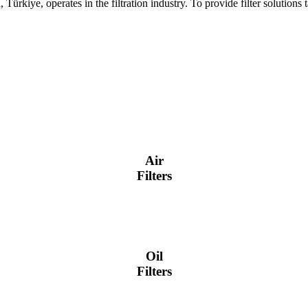
ürkiye, operates in the filtration industry. To provide filter solution
Air
Filters
Oil
Filters