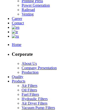
Printing Press
Power Generation
Railroad
Venting
Career
Contact
Home
Corporate
About Us
Company Presentation
Production
Quality
Products
Air Filters
Oil Filters
Fuel Filters
Hydraulic Filters
Air Dryer Filters
Vacuum Pump Filters