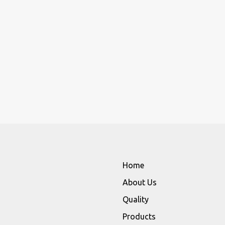
Home
About Us
Quality
Products