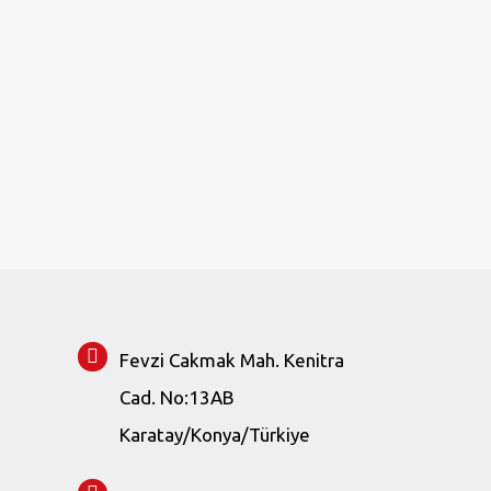
Fevzi Cakmak Mah. Kenitra
Cad. No:13AB
Karatay/Konya/Türkiye