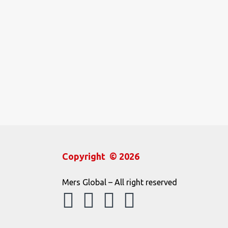
Copyright © 2026
Mers Global – All right reserved