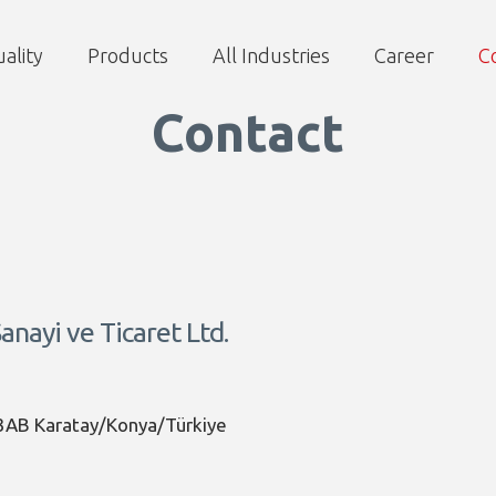
ality
Products
All Industries
Career
C
Contact
nayi ve Ticaret Ltd.
3AB Karatay/Konya/Türkiye