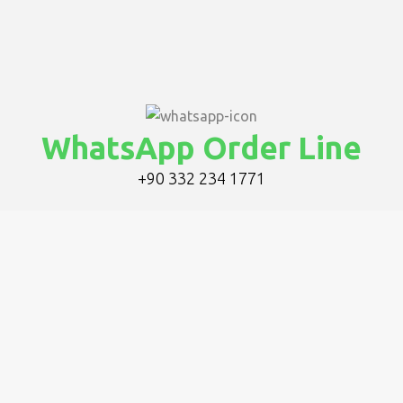
WhatsApp Order Line
+90 332 234 1771