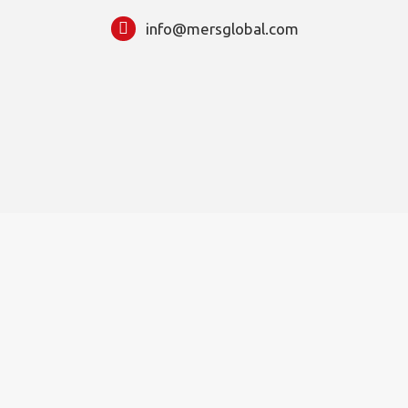
info@mersglobal.com