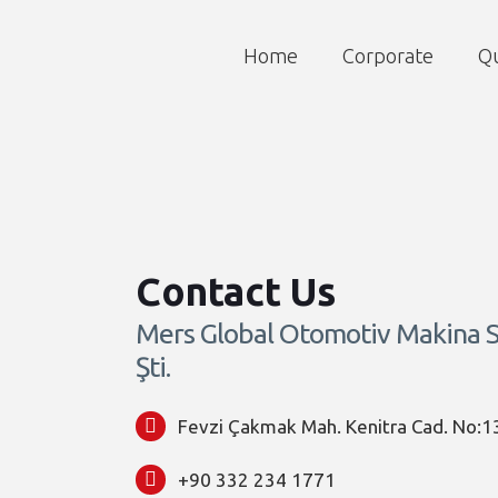
Home
Corporate
Qu
Contact Us
Mers Global Otomotiv Makina Sa
Şti.
Fevzi Çakmak Mah. Kenitra Cad. No:1
+90 332 234 1771