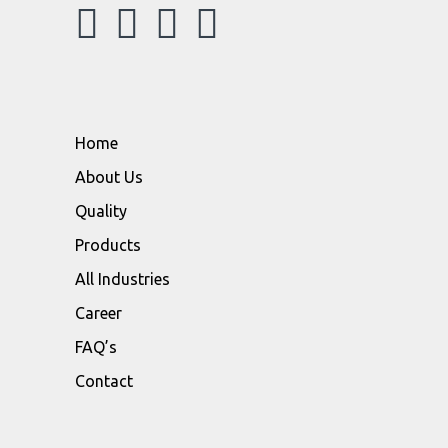
Home
About Us
Quality
Products
All Industries
Career
FAQ’s
Contact