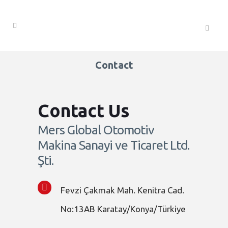
Contact
Contact Us
Mers Global Otomotiv
Makina Sanayi ve Ticaret Ltd.
Şti.
Fevzi Çakmak Mah. Kenitra Cad.
No:13AB Karatay/Konya/Türkiye