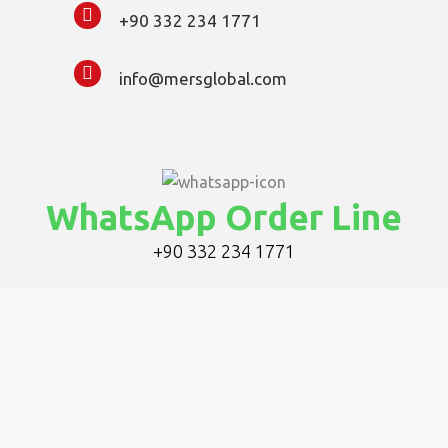
+90 332 234 1771
info@mersglobal.com
WhatsApp Order Line
+90 332 234 1771