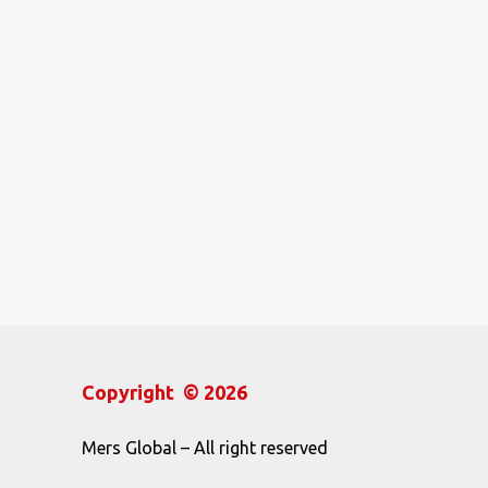
Copyright © 2026
Mers Global – All right reserved