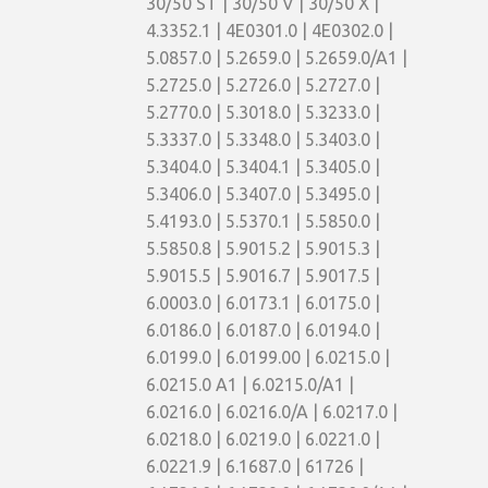
30/50 ST | 30/50 V | 30/50 X |
4.3352.1 | 4E0301.0 | 4E0302.0 |
5.0857.0 | 5.2659.0 | 5.2659.0/A1 |
5.2725.0 | 5.2726.0 | 5.2727.0 |
5.2770.0 | 5.3018.0 | 5.3233.0 |
5.3337.0 | 5.3348.0 | 5.3403.0 |
5.3404.0 | 5.3404.1 | 5.3405.0 |
5.3406.0 | 5.3407.0 | 5.3495.0 |
5.4193.0 | 5.5370.1 | 5.5850.0 |
5.5850.8 | 5.9015.2 | 5.9015.3 |
5.9015.5 | 5.9016.7 | 5.9017.5 |
6.0003.0 | 6.0173.1 | 6.0175.0 |
6.0186.0 | 6.0187.0 | 6.0194.0 |
6.0199.0 | 6.0199.00 | 6.0215.0 |
6.0215.0 A1 | 6.0215.0/A1 |
6.0216.0 | 6.0216.0/A | 6.0217.0 |
6.0218.0 | 6.0219.0 | 6.0221.0 |
6.0221.9 | 6.1687.0 | 61726 |