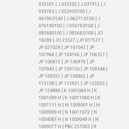
035501 | J 035502 | J 037915 | J
039763 | J 052950100 | J
06190.0100 | J 06271.0100 | J
076190100 | J 07619.0100 | J
085680100 | J 08568.0100 | JO
18289 | JO 23527 | JP 017527 |
JP 021029 | JP 101043 | JP
101968 | JP 104166 | JP 106357 |
JP 106815 | JP 106978 | JP
107043 | JP 109150 | JP 109348 |
JP 109351 | JP 109865 | JP
115108 | JP 115921 | JP 122025 |
JP 124890 | K 1001060 H | K
1001099 H | K 10011080 H | K
1001111 H | M 1009001 H | M
1009009 H | N 10011072 | N
1004087 H | N 1009049 H | N
1009077 H | PBC 257003 | R