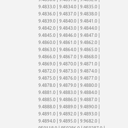
9.4833.0 | 9.4834.0 | 9.4835.0 |
9.4836.0 | 9.4837.0 | 9.4838.0 |
9.4839.0 | 9.4840.0 | 9.4841.0 |
9.4842.0 | 9.4843.0 | 9.4844.0 |
9.4845.0 | 9.4846.0 | 9.4847.0 |
9.4860.0 | 9.4861.0 | 9.4862.0 |
9.4863.0 | 9.4864.0 | 9.4865.0 |
9.4866.0 | 9.4867.0 | 9.4868.0 |
9.4869.0 | 9.4870.0 | 9.4871.0 |
9.4872.0 | 9.4873.0 | 9.4874.0 |
9.4875.0 | 9.4876.0 | 9.4877.0 |
9.4878.0 | 9.4879.0 | 9.4880.0 |
9.4881.0 | 9.4883.0 | 9.4884.0 |
9.4885.0 | 9.4886.0 | 9.4887.0 |
9.4888.0 | 9.4889.0 | 9.4890.0 |
9.4891.0 | 9.4892.0 | 9.4893.0 |
9.4894.0 | 9.4895.0 | 9.9682.0 |