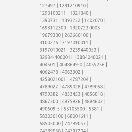
127497 | 1291210910 |
1293100211 | 1321840 |
1390731 | 1393252 | 1402070 |
1693112300 | 1920723.0003 |
19679300 | 262660100 |
3100276 | 3197010011 |
3197010021 | 3239440053 |
32934-4000011 | 3884040021 |
404501 | 4048649-0 | 4059256 |
4062478 | 4063302 |
4258021001 | 4787204 |
4789027 | 4789028 | 4789058 |
4799382 | 4853453 | 4856818 |
4867300 | 4875926 | 4884602 |
490609-5 | 53103500 | 5381 |
583050100 | 68001611 |
68505000 | 74789057 |
74789058 | 74797204 |