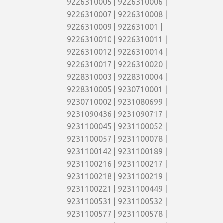
9226310005 | 9226310006 |
9226310007 | 9226310008 |
9226310009 | 922631001 |
9226310010 | 9226310011 |
9226310012 | 9226310014 |
9226310017 | 9226310020 |
9228310003 | 9228310004 |
9228310005 | 9230710001 |
9230710002 | 9231080699 |
9231090436 | 9231090717 |
9231100045 | 9231100052 |
9231100057 | 9231100078 |
9231100142 | 9231100189 |
9231100216 | 9231100217 |
9231100218 | 9231100219 |
9231100221 | 9231100449 |
9231100531 | 9231100532 |
9231100577 | 9231100578 |