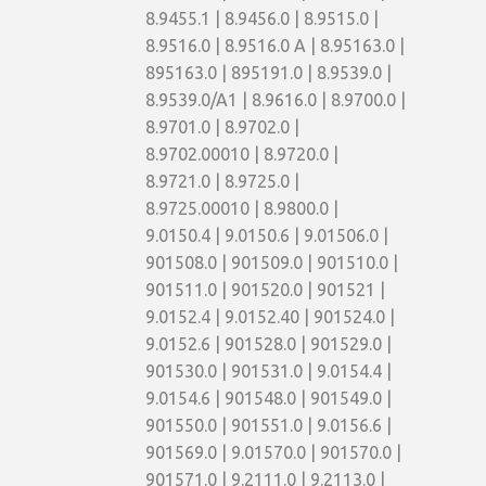
8.9455.1 | 8.9456.0 | 8.9515.0 |
8.9516.0 | 8.9516.0 A | 8.95163.0 |
895163.0 | 895191.0 | 8.9539.0 |
8.9539.0/A1 | 8.9616.0 | 8.9700.0 |
8.9701.0 | 8.9702.0 |
8.9702.00010 | 8.9720.0 |
8.9721.0 | 8.9725.0 |
8.9725.00010 | 8.9800.0 |
9.0150.4 | 9.0150.6 | 9.01506.0 |
901508.0 | 901509.0 | 901510.0 |
901511.0 | 901520.0 | 901521 |
9.0152.4 | 9.0152.40 | 901524.0 |
9.0152.6 | 901528.0 | 901529.0 |
901530.0 | 901531.0 | 9.0154.4 |
9.0154.6 | 901548.0 | 901549.0 |
901550.0 | 901551.0 | 9.0156.6 |
901569.0 | 9.01570.0 | 901570.0 |
901571.0 | 9.2111.0 | 9.2113.0 |