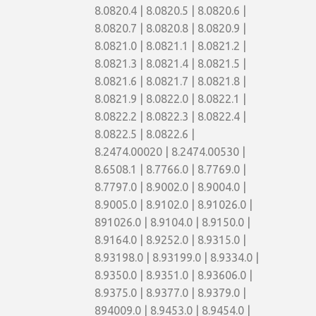
8.0820.4 | 8.0820.5 | 8.0820.6 |
8.0820.7 | 8.0820.8 | 8.0820.9 |
8.0821.0 | 8.0821.1 | 8.0821.2 |
8.0821.3 | 8.0821.4 | 8.0821.5 |
8.0821.6 | 8.0821.7 | 8.0821.8 |
8.0821.9 | 8.0822.0 | 8.0822.1 |
8.0822.2 | 8.0822.3 | 8.0822.4 |
8.0822.5 | 8.0822.6 |
8.2474.00020 | 8.2474.00530 |
8.6508.1 | 8.7766.0 | 8.7769.0 |
8.7797.0 | 8.9002.0 | 8.9004.0 |
8.9005.0 | 8.9102.0 | 8.91026.0 |
891026.0 | 8.9104.0 | 8.9150.0 |
8.9164.0 | 8.9252.0 | 8.9315.0 |
8.93198.0 | 8.93199.0 | 8.9334.0 |
8.9350.0 | 8.9351.0 | 8.93606.0 |
8.9375.0 | 8.9377.0 | 8.9379.0 |
894009.0 | 8.9453.0 | 8.9454.0 |