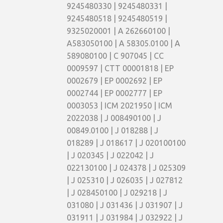
9245480330 | 9245480331 |
9245480518 | 9245480519 |
9325020001 | A 262660100 |
A583050100 | A 58305.0100 | A
589080100 | C 907045 | CC
0009597 | CTT 00001818 | EP
0002679 | EP 0002692 | EP
0002744 | EP 0002777 | EP
0003053 | ICM 2021950 | ICM
2022038 | J 008490100 | J
00849.0100 | J 018288 | J
018289 | J 018617 | J 020100100
| J 020345 | J 022042 | J
022130100 | J 024378 | J 025309
| J 025310 | J 026035 | J 027812
| J 028450100 | J 029218 | J
031080 | J 031436 | J 031907 | J
031911 | J 031984 | J 032922 | J