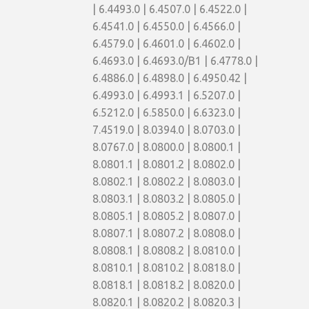
| 6.4493.0 | 6.4507.0 | 6.4522.0 |
6.4541.0 | 6.4550.0 | 6.4566.0 |
6.4579.0 | 6.4601.0 | 6.4602.0 |
6.4693.0 | 6.4693.0/B1 | 6.4778.0 |
6.4886.0 | 6.4898.0 | 6.4950.42 |
6.4993.0 | 6.4993.1 | 6.5207.0 |
6.5212.0 | 6.5850.0 | 6.6323.0 |
7.4519.0 | 8.0394.0 | 8.0703.0 |
8.0767.0 | 8.0800.0 | 8.0800.1 |
8.0801.1 | 8.0801.2 | 8.0802.0 |
8.0802.1 | 8.0802.2 | 8.0803.0 |
8.0803.1 | 8.0803.2 | 8.0805.0 |
8.0805.1 | 8.0805.2 | 8.0807.0 |
8.0807.1 | 8.0807.2 | 8.0808.0 |
8.0808.1 | 8.0808.2 | 8.0810.0 |
8.0810.1 | 8.0810.2 | 8.0818.0 |
8.0818.1 | 8.0818.2 | 8.0820.0 |
8.0820.1 | 8.0820.2 | 8.0820.3 |