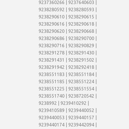
9237360266 | 9237640603 |
9238280592 | 9238280593 |
9238290610 | 9238290615 |
9238290616 | 9238290618 |
9238290620 | 9238290668 |
9238290686 | 9238290700 |
9238290716 | 9238290829 |
9238291278 | 9238291430 |
9238291431 | 9238291502 |
9238291942 | 9238292418 |
9238551183 | 9238551184 |
9238551185 | 9238551224 |
9238551225 | 9238551554 |
9238551740 | 9238720542 |
9238992 | 9239410292 |
9239410589 | 9239440052 |
9239440053 | 9239440157 |
9239440174 | 9239442094 |