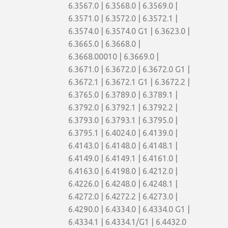
6.3567.0 | 6.3568.0 | 6.3569.0 |
6.3571.0 | 6.3572.0 | 6.3572.1 |
6.3574.0 | 6.3574.0 G1 | 6.3623.0 |
6.3665.0 | 6.3668.0 |
6.3668.00010 | 6.3669.0 |
6.3671.0 | 6.3672.0 | 6.3672.0 G1 |
6.3672.1 | 6.3672.1 G1 | 6.3672.2 |
6.3765.0 | 6.3789.0 | 6.3789.1 |
6.3792.0 | 6.3792.1 | 6.3792.2 |
6.3793.0 | 6.3793.1 | 6.3795.0 |
6.3795.1 | 6.4024.0 | 6.4139.0 |
6.4143.0 | 6.4148.0 | 6.4148.1 |
6.4149.0 | 6.4149.1 | 6.4161.0 |
6.4163.0 | 6.4198.0 | 6.4212.0 |
6.4226.0 | 6.4248.0 | 6.4248.1 |
6.4272.0 | 6.4272.2 | 6.4273.0 |
6.4290.0 | 6.4334.0 | 6.4334.0 G1 |
6.4334.1 | 6.4334.1/G1 | 6.4432.0