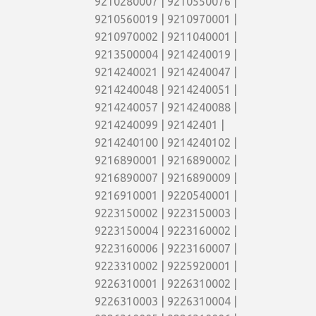
9210280007 | 9210550076 |
9210560019 | 9210970001 |
9210970002 | 9211040001 |
9213500004 | 9214240019 |
9214240021 | 9214240047 |
9214240048 | 9214240051 |
9214240057 | 9214240088 |
9214240099 | 92142401 |
9214240100 | 9214240102 |
9216890001 | 9216890002 |
9216890007 | 9216890009 |
9216910001 | 9220540001 |
9223150002 | 9223150003 |
9223150004 | 9223160002 |
9223160006 | 9223160007 |
9223310002 | 9225920001 |
9226310001 | 9226310002 |
9226310003 | 9226310004 |