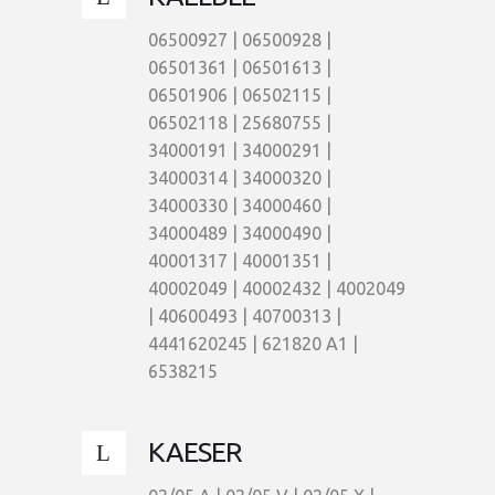
06500927 | 06500928 |
06501361 | 06501613 |
06501906 | 06502115 |
06502118 | 25680755 |
34000191 | 34000291 |
34000314 | 34000320 |
34000330 | 34000460 |
34000489 | 34000490 |
40001317 | 40001351 |
40002049 | 40002432 | 4002049
| 40600493 | 40700313 |
4441620245 | 621820 A1 |
6538215
KAESER