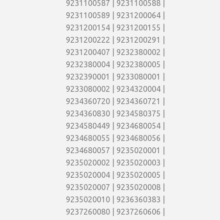
9231100587 | 9231100588 |
9231100589 | 9231200064 |
9231200154 | 9231200155 |
9231200222 | 9231200291 |
9231200407 | 9232380002 |
9232380004 | 9232380005 |
9232390001 | 9233080001 |
9233080002 | 9234320004 |
9234360720 | 9234360721 |
9234360830 | 9234580375 |
9234580449 | 9234680054 |
9234680055 | 9234680056 |
9234680057 | 9235020001 |
9235020002 | 9235020003 |
9235020004 | 9235020005 |
9235020007 | 9235020008 |
9235020010 | 9236360383 |
9237260080 | 9237260606 |