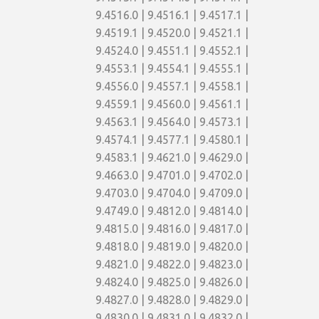
9.4516.0 | 9.4516.1 | 9.4517.1 |
9.4519.1 | 9.4520.0 | 9.4521.1 |
9.4524.0 | 9.4551.1 | 9.4552.1 |
9.4553.1 | 9.4554.1 | 9.4555.1 |
9.4556.0 | 9.4557.1 | 9.4558.1 |
9.4559.1 | 9.4560.0 | 9.4561.1 |
9.4563.1 | 9.4564.0 | 9.4573.1 |
9.4574.1 | 9.4577.1 | 9.4580.1 |
9.4583.1 | 9.4621.0 | 9.4629.0 |
9.4663.0 | 9.4701.0 | 9.4702.0 |
9.4703.0 | 9.4704.0 | 9.4709.0 |
9.4749.0 | 9.4812.0 | 9.4814.0 |
9.4815.0 | 9.4816.0 | 9.4817.0 |
9.4818.0 | 9.4819.0 | 9.4820.0 |
9.4821.0 | 9.4822.0 | 9.4823.0 |
9.4824.0 | 9.4825.0 | 9.4826.0 |
9.4827.0 | 9.4828.0 | 9.4829.0 |
9.4830.0 | 9.4831.0 | 9.4832.0 |