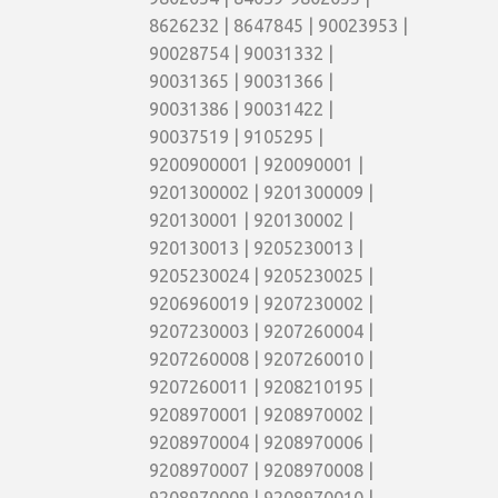
8626232 | 8647845 | 90023953 |
90028754 | 90031332 |
90031365 | 90031366 |
90031386 | 90031422 |
90037519 | 9105295 |
9200900001 | 920090001 |
9201300002 | 9201300009 |
920130001 | 920130002 |
920130013 | 9205230013 |
9205230024 | 9205230025 |
9206960019 | 9207230002 |
9207230003 | 9207260004 |
9207260008 | 9207260010 |
9207260011 | 9208210195 |
9208970001 | 9208970002 |
9208970004 | 9208970006 |
9208970007 | 9208970008 |