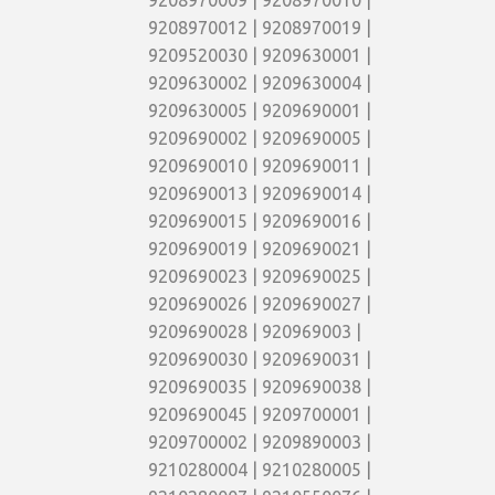
9208970009 | 9208970010 |
9208970012 | 9208970019 |
9209520030 | 9209630001 |
9209630002 | 9209630004 |
9209630005 | 9209690001 |
9209690002 | 9209690005 |
9209690010 | 9209690011 |
9209690013 | 9209690014 |
9209690015 | 9209690016 |
9209690019 | 9209690021 |
9209690023 | 9209690025 |
9209690026 | 9209690027 |
9209690028 | 920969003 |
9209690030 | 9209690031 |
9209690035 | 9209690038 |
9209690045 | 9209700001 |
9209700002 | 9209890003 |
9210280004 | 9210280005 |