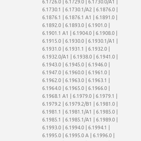
6.1726.0 | 6.1729.0 | 6.1730.0/A1 |
6.1730.1 | 6.1730.1/A2 | 6.1876.0 |
6.1876.1 | 6.1876.1 A1 | 6.1891.0 |
6.1892.0 | 6.1893.0 | 6.1901.0 |
6.1901.1 A1 | 6.1904.0 | 6.1908.0 |
6.1915.0 | 6.1930.0 | 6.1930.1/A1 |
6.1931.0 | 6.1931.1 | 6.1932.0 |
6.1932.0/A1 | 6.1938.0 | 6.1941.0 |
6.1943.0 | 6.1945.0 | 6.1946.0 |
6.1947.0 | 6.1960.0 | 6.1961.0 |
6.1962.0 | 6.1963.0 | 6.1963.1 |
6.1964.0 | 6.1965.0 | 6.1966.0 |
6.1968.1 A1 | 6.1979.0 | 6.1979.1 |
6.1979.2 | 6.1979.2/B1 | 6.1981.0 |
6.1981.1 | 6.1981.1/A1 | 6.1985.0 |
6.1985.1 | 6.1985.1/A1 | 6.1989.0 |
6.1993.0 | 6.1994.0 | 6.1994.1 |
6.1995.0 | 6.1995.0 A | 6.1996.0 |