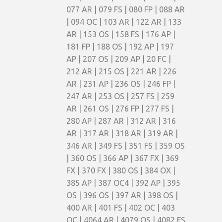
077 AR | 079 FS | 080 FP | 088 AR
| 094 OC | 103 AR | 122 AR | 133
AR | 153 OS | 158 FS | 176 AP |
181 FP | 188 OS | 192 AP | 197
AP | 207 OS | 209 AP | 20 FC |
212 AR | 215 OS | 221 AR | 226
AR | 231 AP | 236 OS | 246 FP |
247 AR | 253 OS | 257 FS | 259
AR | 261 OS | 276 FP | 277 FS |
280 AP | 287 AR | 312 AR | 316
AR | 317 AR | 318 AR | 319 AR |
346 AR | 349 FS | 351 FS | 359 OS
| 360 OS | 366 AP | 367 FX | 369
FX | 370 FX | 380 OS | 384 OX |
385 AP | 387 OC4 | 392 AP | 395
OS | 396 OS | 397 AR | 398 OS |
400 AR | 401 FS | 402 OC | 403
OC | 4064 AR | 4079 OS | 4082 FS