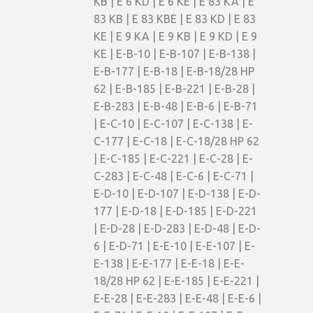
KB | E 6 KD | E 6 KE | E 83 KA | E
83 KB | E 83 KBE | E 83 KD | E 83
KE | E 9 KA | E 9 KB | E 9 KD | E 9
KE | E-B-10 | E-B-107 | E-B-138 |
E-B-177 | E-B-18 | E-B-18/28 HP
62 | E-B-185 | E-B-221 | E-B-28 |
E-B-283 | E-B-48 | E-B-6 | E-B-71
| E-C-10 | E-C-107 | E-C-138 | E-
C-177 | E-C-18 | E-C-18/28 HP 62
| E-C-185 | E-C-221 | E-C-28 | E-
C-283 | E-C-48 | E-C-6 | E-C-71 |
E-D-10 | E-D-107 | E-D-138 | E-D-
177 | E-D-18 | E-D-185 | E-D-221
| E-D-28 | E-D-283 | E-D-48 | E-D-
6 | E-D-71 | E-E-10 | E-E-107 | E-
E-138 | E-E-177 | E-E-18 | E-E-
18/28 HP 62 | E-E-185 | E-E-221 |
E-E-28 | E-E-283 | E-E-48 | E-E-6 |