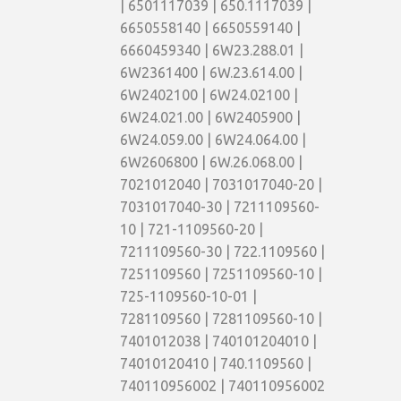
| 6501117039 | 650.1117039 |
6650558140 | 6650559140 |
6660459340 | 6W23.288.01 |
6W2361400 | 6W.23.614.00 |
6W2402100 | 6W24.02100 |
6W24.021.00 | 6W2405900 |
6W24.059.00 | 6W24.064.00 |
6W2606800 | 6W.26.068.00 |
7021012040 | 7031017040-20 |
7031017040-30 | 7211109560-
10 | 721-1109560-20 |
7211109560-30 | 722.1109560 |
7251109560 | 7251109560-10 |
725-1109560-10-01 |
7281109560 | 7281109560-10 |
7401012038 | 740101204010 |
74010120410 | 740.1109560 |
740110956002 | 740110956002