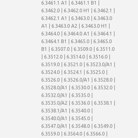
6.3461.1 A1 | 6.3461.1 B1 |
6.3462.0 | 6.3462.0 H1 | 6.3462.1 |
6.3462.1 A1 | 6.3463.0 | 6.3463.0
A1 | 6.3463.0 A2 | 6.3463.0 H1 |
6.3464.0 | 6.3464.0 A1 | 6.3464.1 |
6.3464.1 B1 | 6.3465.0 | 6.3465.0
B1 | 6.3507.0 | 6.3509.0 | 6.3511.0
| 6.3512.0 | 6.3514.0 | 6.3516.0 |
6.3519.0 | 6.3521.0 | 6.3523.0/A1 |
6.3524.0 | 6.3524.1 | 6.3525.0 |
6.3526.0 | 6.3526.0/A1 | 6.3528.0 |
6.3528.0/A1 | 6.3530.0 | 6.3532.0 |
6.3532.0/A1 | 6.3535.0 |
6.3535.0/A2 | 6.3536.0 | 6.3538.1 |
6.3538.1/A1 | 6.3540.0 |
6.3540.0/A1 | 6.3545.0 |
6.3547.0/A1 | 6.3548.0 | 6.3549.0 |
6.3559.0 | 6.3564.0 | 6.3566.0 |