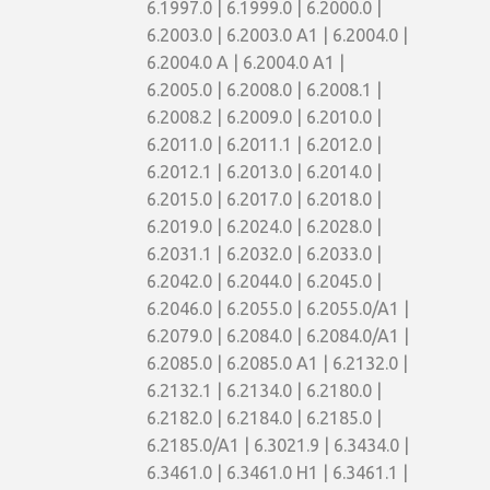
6.1997.0 | 6.1999.0 | 6.2000.0 |
6.2003.0 | 6.2003.0 A1 | 6.2004.0 |
6.2004.0 A | 6.2004.0 A1 |
6.2005.0 | 6.2008.0 | 6.2008.1 |
6.2008.2 | 6.2009.0 | 6.2010.0 |
6.2011.0 | 6.2011.1 | 6.2012.0 |
6.2012.1 | 6.2013.0 | 6.2014.0 |
6.2015.0 | 6.2017.0 | 6.2018.0 |
6.2019.0 | 6.2024.0 | 6.2028.0 |
6.2031.1 | 6.2032.0 | 6.2033.0 |
6.2042.0 | 6.2044.0 | 6.2045.0 |
6.2046.0 | 6.2055.0 | 6.2055.0/A1 |
6.2079.0 | 6.2084.0 | 6.2084.0/A1 |
6.2085.0 | 6.2085.0 A1 | 6.2132.0 |
6.2132.1 | 6.2134.0 | 6.2180.0 |
6.2182.0 | 6.2184.0 | 6.2185.0 |
6.2185.0/A1 | 6.3021.9 | 6.3434.0 |
6.3461.0 | 6.3461.0 H1 | 6.3461.1 |