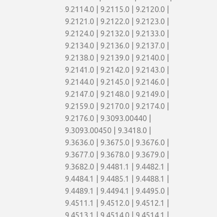
9.2114.0 | 9.2115.0 | 9.2120.0 |
9.2121.0 | 9.2122.0 | 9.2123.0 |
9.2124.0 | 9.2132.0 | 9.2133.0 |
9.2134.0 | 9.2136.0 | 9.2137.0 |
9.2138.0 | 9.2139.0 | 9.2140.0 |
9.2141.0 | 9.2142.0 | 9.2143.0 |
9.2144.0 | 9.2145.0 | 9.2146.0 |
9.2147.0 | 9.2148.0 | 9.2149.0 |
9.2159.0 | 9.2170.0 | 9.2174.0 |
9.2176.0 | 9.3093.00440 |
9.3093.00450 | 9.3418.0 |
9.3636.0 | 9.3675.0 | 9.3676.0 |
9.3677.0 | 9.3678.0 | 9.3679.0 |
9.3682.0 | 9.4481.1 | 9.4482.1 |
9.4484.1 | 9.4485.1 | 9.4488.1 |
9.4489.1 | 9.4494.1 | 9.4495.0 |
9.4511.1 | 9.4512.0 | 9.4512.1 |
9.4513.1 | 9.4514.0 | 9.4514.1 |