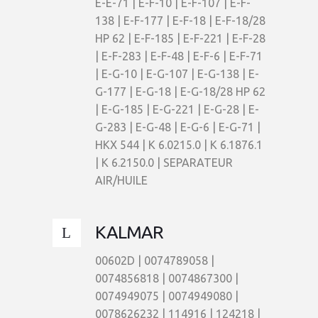
E-E-71 | E-F-10 | E-F-107 | E-F-
138 | E-F-177 | E-F-18 | E-F-18/28
HP 62 | E-F-185 | E-F-221 | E-F-28
| E-F-283 | E-F-48 | E-F-6 | E-F-71
| E-G-10 | E-G-107 | E-G-138 | E-
G-177 | E-G-18 | E-G-18/28 HP 62
| E-G-185 | E-G-221 | E-G-28 | E-
G-283 | E-G-48 | E-G-6 | E-G-71 |
HKX 544 | K 6.0215.0 | K 6.1876.1
| K 6.2150.0 | SEPARATEUR
AIR/HUILE
KALMAR
00602D | 0074789058 |
0074856818 | 0074867300 |
0074949075 | 0074949080 |
0078626232 | 114916 | 124218 |