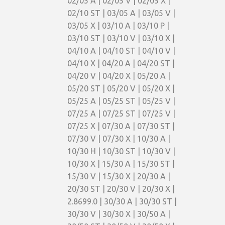
02/05 A | 02/05 V | 02/05 X |
02/10 ST | 03/05 A | 03/05 V |
03/05 X | 03/10 A | 03/10 P |
03/10 ST | 03/10 V | 03/10 X |
04/10 A | 04/10 ST | 04/10 V |
04/10 X | 04/20 A | 04/20 ST |
04/20 V | 04/20 X | 05/20 A |
05/20 ST | 05/20 V | 05/20 X |
05/25 A | 05/25 ST | 05/25 V |
07/25 A | 07/25 ST | 07/25 V |
07/25 X | 07/30 A | 07/30 ST |
07/30 V | 07/30 X | 10/30 A |
10/30 H | 10/30 ST | 10/30 V |
10/30 X | 15/30 A | 15/30 ST |
15/30 V | 15/30 X | 20/30 A |
20/30 ST | 20/30 V | 20/30 X |
2.8699.0 | 30/30 A | 30/30 ST |
30/30 V | 30/30 X | 30/50 A |