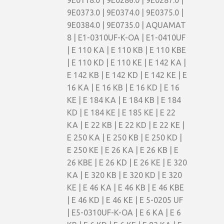
9E0118.0 | 9E0286.0 | 9E0287.0 |
9E0373.0 | 9E0374.0 | 9E0375.0 |
9E0384.0 | 9E0735.0 | AQUAMAT
8 | E1-0310UF-K-OA | E1-0410UF
| E 110 KA | E 110 KB | E 110 KBE
| E 110 KD | E 110 KE | E 142 KA |
E 142 KB | E 142 KD | E 142 KE | E
16 KA | E 16 KB | E 16 KD | E 16
KE | E 184 KA | E 184 KB | E 184
KD | E 184 KE | E 185 KE | E 22
KA | E 22 KB | E 22 KD | E 22 KE |
E 250 KA | E 250 KB | E 250 KD |
E 250 KE | E 26 KA | E 26 KB | E
26 KBE | E 26 KD | E 26 KE | E 320
KA | E 320 KB | E 320 KD | E 320
KE | E 46 KA | E 46 KB | E 46 KBE
| E 46 KD | E 46 KE | E 5-0205 UF
| E5-0310UF-K-OA | E 6 KA | E 6