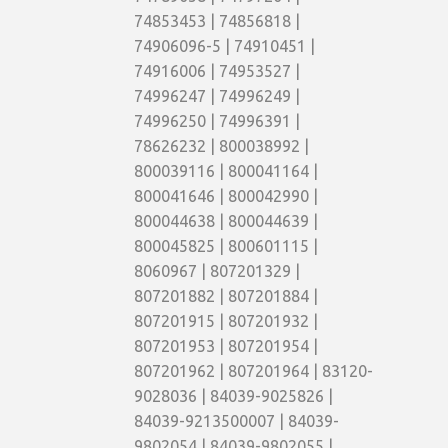
74853453 | 74856818 |
74906096-5 | 74910451 |
74916006 | 74953527 |
74996247 | 74996249 |
74996250 | 74996391 |
78626232 | 800038992 |
800039116 | 800041164 |
800041646 | 800042990 |
800044638 | 800044639 |
800045825 | 800601115 |
8060967 | 807201329 |
807201882 | 807201884 |
807201915 | 807201932 |
807201953 | 807201954 |
807201962 | 807201964 | 83120-
9028036 | 84039-9025826 |
84039-9213500007 | 84039-
9802054 | 84039-9802055 |