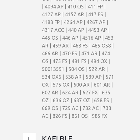
| 4094 AP | 410 OS | 411 FP |
4127 AR | 4157 AR | 417 FS |
4183 FP | 4264 AP | 4267 AP |
4317 ACC | 440 AP | 4453 AP |
445 OS | 446 AP | 4516 AP | 453
AR | 459 AR | 463 FS | 465 OS8 |
466 AR | 470 FS | 471 AR | 474
OS | 475 FS | 481 FS | 484 OX |
50013591 | 504 OS | 522 AR |
534 OX6 | 538 AR | 539 AP | 571
OX | 575 OX | 600 AR | 601 AR |
602 AR | 624 AR | 627 FX | 635
OZ | 636 OZ | 637 OZ | 658 FS |
669 OS | 729 AC | 732 AC | 733
AC | 826 FS | 861 OS | 985 FX
KAELBLE