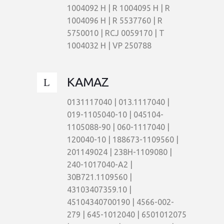
1004092 H | R 1004095 H | R
1004096 H | R 5537760 | R
5750010 | RCJ 0059170 | T
1004032 H | VP 250788
KAMAZ
0131117040 | 013.1117040 |
019-1105040-10 | 045104-
1105088-90 | 060-1117040 |
120040-10 | 188673-1109560 |
201149024 | 238H-1109080 |
240-1017040-A2 |
30B721.1109560 |
43103407359.10 |
45104340700190 | 4566-002-
279 | 645-1012040 | 6501012075