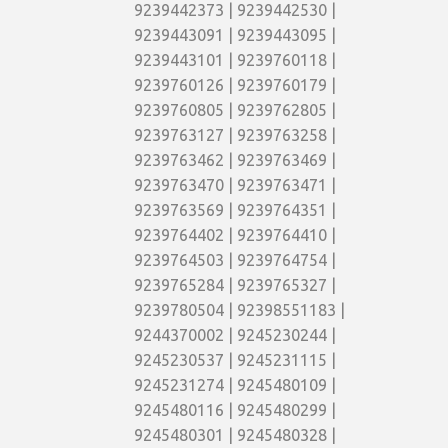
9239442373 | 9239442530 |
9239443091 | 9239443095 |
9239443101 | 9239760118 |
9239760126 | 9239760179 |
9239760805 | 9239762805 |
9239763127 | 9239763258 |
9239763462 | 9239763469 |
9239763470 | 9239763471 |
9239763569 | 9239764351 |
9239764402 | 9239764410 |
9239764503 | 9239764754 |
9239765284 | 9239765327 |
9239780504 | 92398551183 |
9244370002 | 9245230244 |
9245230537 | 9245231115 |
9245231274 | 9245480109 |
9245480116 | 9245480299 |
9245480301 | 9245480328 |