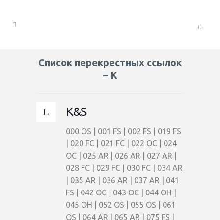
Список перекрестных ссылок
– K
K&S
000 OS | 001 FS | 002 FS | 019 FS
| 020 FC | 021 FC | 022 OC | 024
OC | 025 AR | 026 AR | 027 AR |
028 FC | 029 FC | 030 FC | 034 AR
| 035 AR | 036 AR | 037 AR | 041
FS | 042 OC | 043 OC | 044 OH |
045 OH | 052 OS | 055 OS | 061
OS | 064 AR | 065 AR | 075 FS |