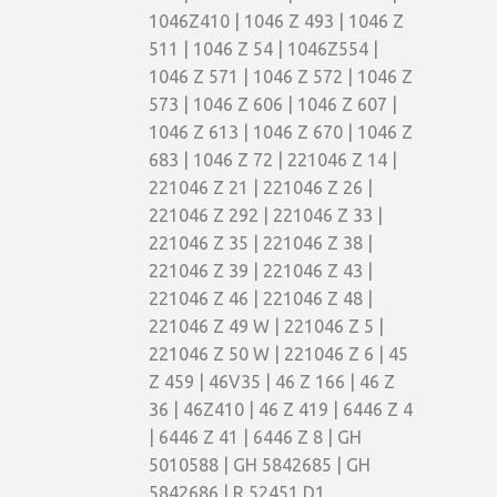
1046Z410 | 1046 Z 493 | 1046 Z
511 | 1046 Z 54 | 1046Z554 |
1046 Z 571 | 1046 Z 572 | 1046 Z
573 | 1046 Z 606 | 1046 Z 607 |
1046 Z 613 | 1046 Z 670 | 1046 Z
683 | 1046 Z 72 | 221046 Z 14 |
221046 Z 21 | 221046 Z 26 |
221046 Z 292 | 221046 Z 33 |
221046 Z 35 | 221046 Z 38 |
221046 Z 39 | 221046 Z 43 |
221046 Z 46 | 221046 Z 48 |
221046 Z 49 W | 221046 Z 5 |
221046 Z 50 W | 221046 Z 6 | 45
Z 459 | 46V35 | 46 Z 166 | 46 Z
36 | 46Z410 | 46 Z 419 | 6446 Z 4
| 6446 Z 41 | 6446 Z 8 | GH
5010588 | GH 5842685 | GH
5842686 | R 52451 D1