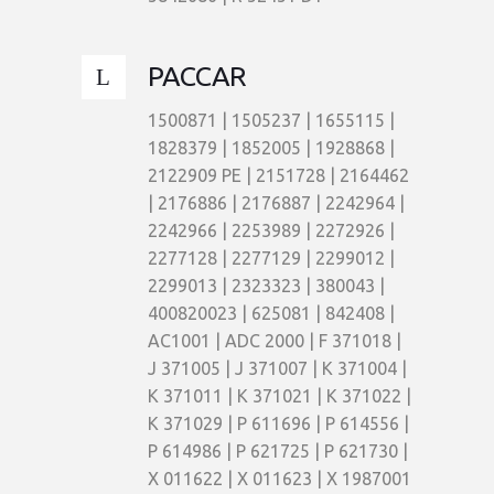
PACCAR
1500871 | 1505237 | 1655115 |
1828379 | 1852005 | 1928868 |
2122909 PE | 2151728 | 2164462
| 2176886 | 2176887 | 2242964 |
2242966 | 2253989 | 2272926 |
2277128 | 2277129 | 2299012 |
2299013 | 2323323 | 380043 |
400820023 | 625081 | 842408 |
AC1001 | ADC 2000 | F 371018 |
J 371005 | J 371007 | K 371004 |
K 371011 | K 371021 | K 371022 |
K 371029 | P 611696 | P 614556 |
P 614986 | P 621725 | P 621730 |
X 011622 | X 011623 | X 1987001