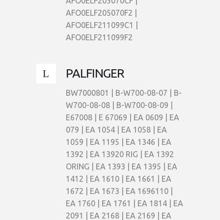
AFO0ELF205070CF |
AFO0ELF205070F2 |
AFO0ELF211099C1 |
AFO0ELF211099F2
PALFINGER
BW7000801 | B-W700-08-07 | B-
W700-08-08 | B-W700-08-09 |
E67008 | E 67069 | EA 0609 | EA
079 | EA 1054 | EA 1058 | EA
1059 | EA 1195 | EA 1346 | EA
1392 | EA 13920 RIG | EA 1392
ORING | EA 1393 | EA 1395 | EA
1412 | EA 1610 | EA 1661 | EA
1672 | EA 1673 | EA 1696110 |
EA 1760 | EA 1761 | EA 1814 | EA
2091 | EA 2168 | EA 2169 | EA