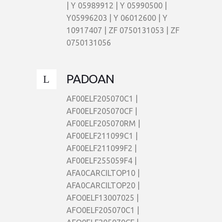
| Y 05989912 | Y 05990500 |
Y05996203 | Y 06012600 | Y
10917407 | ZF 0750131053 | ZF
0750131056
PADOAN
AF00ELF205070C1 |
AF00ELF205070CF |
AF00ELF205070RM |
AF00ELF211099C1 |
AF00ELF211099F2 |
AF00ELF255059F4 |
AFA0CARCILTOP10 |
AFA0CARCILTOP20 |
AFO0ELF13007025 |
AFO0ELF205070C1 |