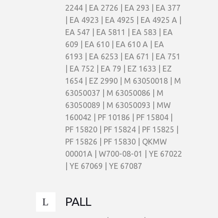
2244 | EA 2726 | EA 293 | EA 377
| EA 4923 | EA 4925 | EA 4925 A |
EA 547 | EA 5811 | EA 583 | EA
609 | EA 610 | EA 610 A | EA
6193 | EA 6253 | EA 671 | EA 751
| EA 752 | EA 79 | EZ 1633 | EZ
1654 | EZ 2990 | M 63050018 | M
63050037 | M 63050086 | M
63050089 | M 63050093 | MW
160042 | PF 10186 | PF 15804 |
PF 15820 | PF 15824 | PF 15825 |
PF 15826 | PF 15830 | QKMW
00001A | W700-08-01 | YE 67022
| YE 67069 | YE 67087
PALL