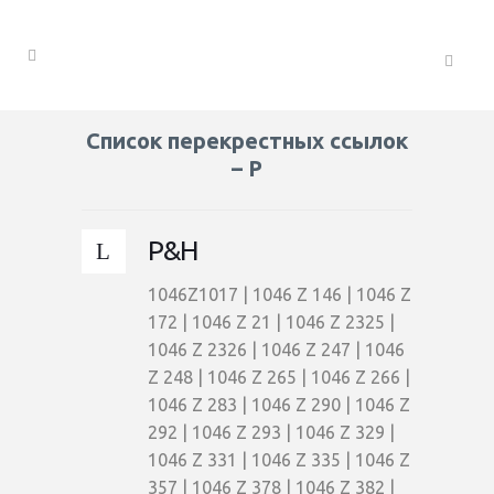
Список перекрестных ссылок
– P
P&H
1046Z1017 | 1046 Z 146 | 1046 Z
172 | 1046 Z 21 | 1046 Z 2325 |
1046 Z 2326 | 1046 Z 247 | 1046
Z 248 | 1046 Z 265 | 1046 Z 266 |
1046 Z 283 | 1046 Z 290 | 1046 Z
292 | 1046 Z 293 | 1046 Z 329 |
1046 Z 331 | 1046 Z 335 | 1046 Z
357 | 1046 Z 378 | 1046 Z 382 |