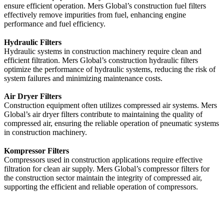
ensure efficient operation. Mers Global’s construction fuel filters
effectively remove impurities from fuel, enhancing engine
performance and fuel efficiency.
Hydraulic Filters
Hydraulic systems in construction machinery require clean and
efficient filtration. Mers Global’s construction hydraulic filters
optimize the performance of hydraulic systems, reducing the risk of
system failures and minimizing maintenance costs.
Air Dryer Filters
Construction equipment often utilizes compressed air systems. Mers
Global’s air dryer filters contribute to maintaining the quality of
compressed air, ensuring the reliable operation of pneumatic systems
in construction machinery.
Kompressor Filters
Compressors used in construction applications require effective
filtration for clean air supply. Mers Global’s compressor filters for
the construction sector maintain the integrity of compressed air,
supporting the efficient and reliable operation of compressors.