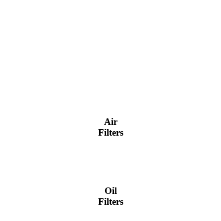
Air
Filters
Oil
Filters