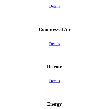
Details
Compressed Air
Details
Defense
Details
Energy