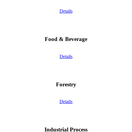
Details
Food & Beverage
Details
Forestry
Details
Industrial Process