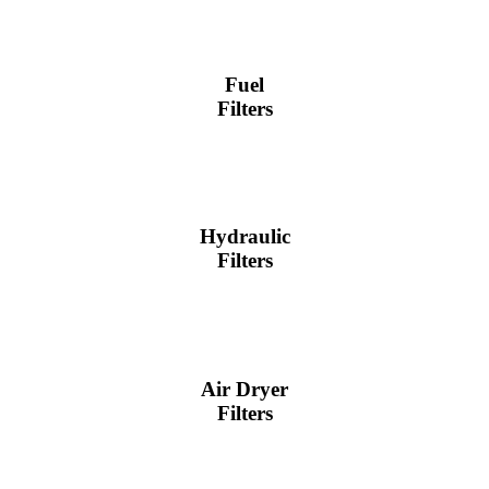
Fuel
Filters
Hydraulic
Filters
Air Dryer
Filters