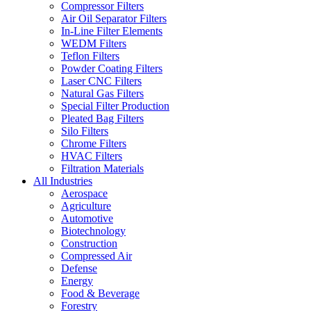
Compressor Filters
Air Oil Separator Filters
In-Line Filter Elements
WEDM Filters
Teflon Filters
Powder Coating Filters
Laser CNC Filters
Natural Gas Filters
Special Filter Production
Pleated Bag Filters
Silo Filters
Chrome Filters
HVAC Filters
Filtration Materials
All Industries
Aerospace
Agriculture
Automotive
Biotechnology
Construction
Compressed Air
Defense
Energy
Food & Beverage
Forestry