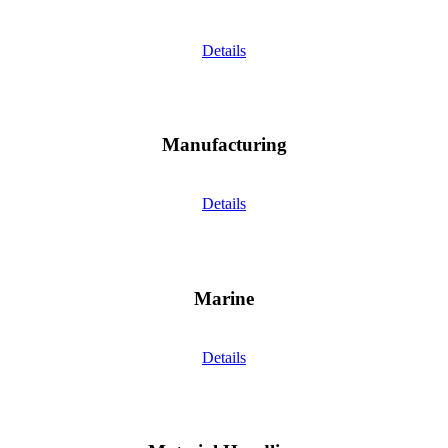
Details
Manufacturing
Details
Marine
Details