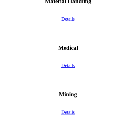
Material Handling
Details
Medical
Details
Mining
Details