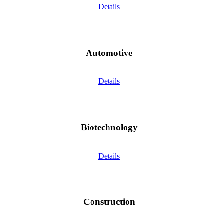
Details
Automotive
Details
Biotechnology
Details
Construction