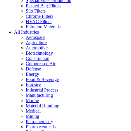
Special Filter Production
Pleated Bag Filters
Silo Filters
Chrome Filters
HVAC Filters
Filtration Materials
All Industries
Aerospace
Agriculture
Automotive
Biotechnology
Construction
Compressed Air
Defense
Energy
Food & Beverage
Forestry
Industrial Process
Manufacturing
Marine
Material Handling
Medical
Mining
Petrochemistry
Pharmaceuticals