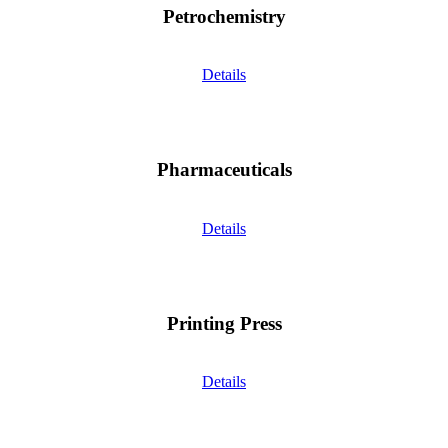
Petrochemistry
Details
Pharmaceuticals
Details
Printing Press
Details