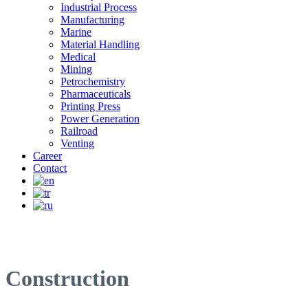
Industrial Process
Manufacturing
Marine
Material Handling
Medical
Mining
Petrochemistry
Pharmaceuticals
Printing Press
Power Generation
Railroad
Venting
Career
Contact
Construction