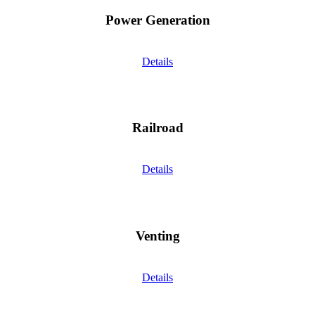
Power Generation
Details
Railroad
Details
Venting
Details