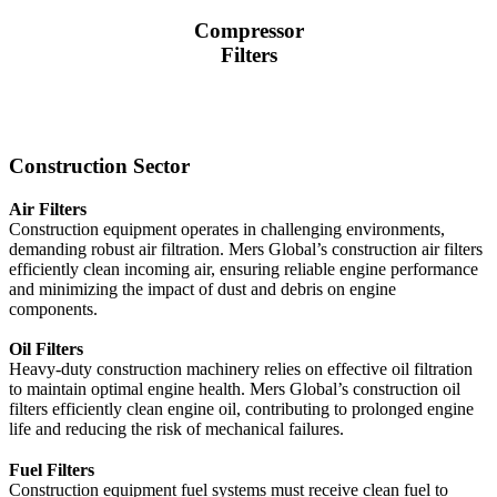
Compressor
Filters
Construction Sector
Air Filters
Construction equipment operates in challenging environments,
demanding robust air filtration. Mers Global’s construction air filters
efficiently clean incoming air, ensuring reliable engine performance
and minimizing the impact of dust and debris on engine
components.
Oil Filters
Heavy-duty construction machinery relies on effective oil filtration
to maintain optimal engine health. Mers Global’s construction oil
filters efficiently clean engine oil, contributing to prolonged engine
life and reducing the risk of mechanical failures.
Fuel Filters
Construction equipment fuel systems must receive clean fuel to