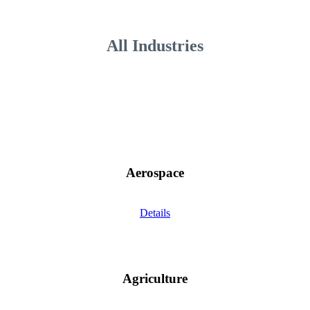
All Industries
Aerospace
Details
Agriculture