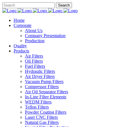
Home
Corporate
About Us
Company Presentation
Production
Quality
Products
Air Filters
Oil Filters
Fuel Filters
Hydraulic Filters
Air Dryer Filters
Vacuum Pump Filters
Compressor Filters
Air Oil Separator Filters
In-Line Filter Elements
WEDM Filters
Teflon Filters
Powder Coating Filters
Laser CNC Filters
Natural Gas Filters