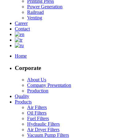
Printing Press
Power Generation
Railroad
Venting
Career
Contact
Home
Corporate
About Us
Company Presentation
Production
Quality
Products
Air Filters
Oil Filters
Fuel Filters
Hydraulic Filters
Air Dryer Filters
Vacuum Pump Filters