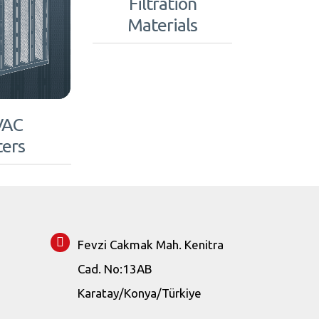
Filtration
Materials
VAC
ters
Fevzi Cakmak Mah. Kenitra
Cad. No:13AB
Karatay/Konya/Türkiye