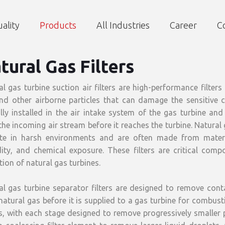
ality
Products
All Industries
Career
C
tural Gas Filters
al gas turbine suction air filters are high-performance filter
and other airborne particles that can damage the sensitive 
ally installed in the air intake system of the gas turbine a
he incoming air stream before it reaches the turbine. Natural g
te in harsh environments and are often made from materi
ity, and chemical exposure. These filters are critical compo
ion of natural gas turbines.
al gas turbine separator filters are designed to remove cont
atural gas before it is supplied to a gas turbine for combustio
, with each stage designed to remove progressively smaller pa