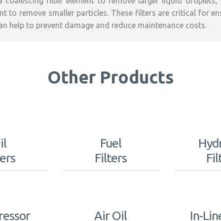
a coalescing filter element to remove larger liquid droplets,
t to remove smaller particles. These filters are critical for e
an help to prevent damage and reduce maintenance costs.
Other Products
il
Fuel
Hydr
ters
Filters
Fil
essor
Air Oil
In-Lin