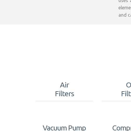
uses 
elemen
and c
Air
O
Filters
Fil
Vacuum Pump
Compr