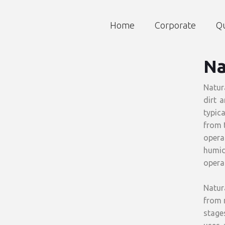
Home
Corporate
Qu
Na
Natur
dirt 
typic
from t
opera
humid
operat
Natur
from n
stages