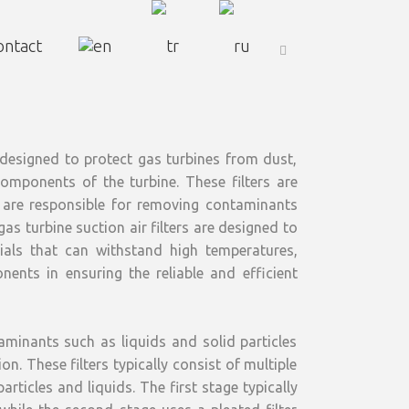
ontact
s designed to protect gas turbines from dust,
components of the turbine. These filters are
nd are responsible for removing contaminants
as turbine suction air filters are designed to
als that can withstand high temperatures,
nents in ensuring the reliable and efficient
aminants such as liquids and solid particles
n. These filters typically consist of multiple
rticles and liquids. The first stage typically