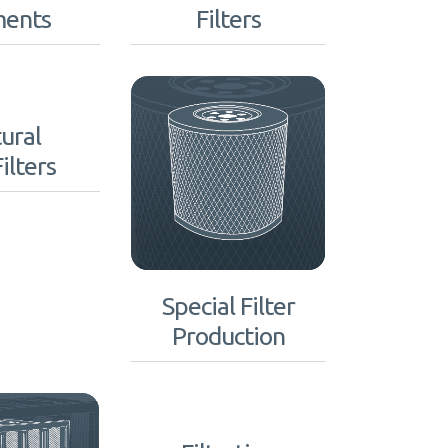
ments
Filters
ural
ilters
Special Filter
Production