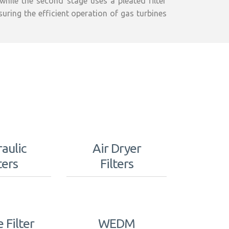
 while the second stage uses a pleated filter
nsuring the efficient operation of gas turbines
aulic
Air Dryer
ters
Filters
e Filter
WEDM