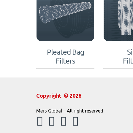
Pleated Bag
Si
Filters
Fil
Copyright © 2026
Mers Global – All right reserved