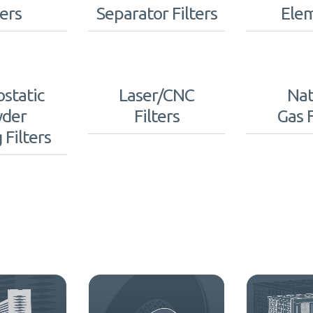
ters
Separator Filters
Ele
ostatic
Laser/CNC
Nat
der
Filters
Gas F
 Filters