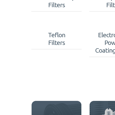
Filters
Fil
Teflon
Electr
Filters
Pow
Coating