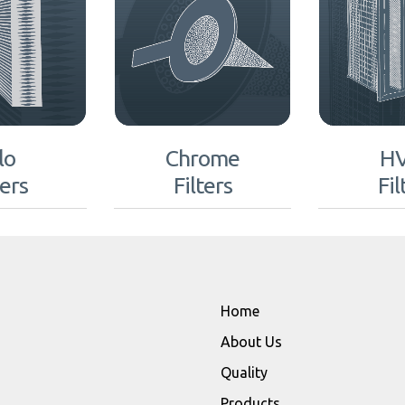
lo
Chrome
H
ters
Filters
Fil
Home
About Us
Quality
Products