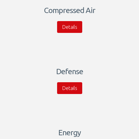
Compressed Air
Details
Defense
Details
Energy