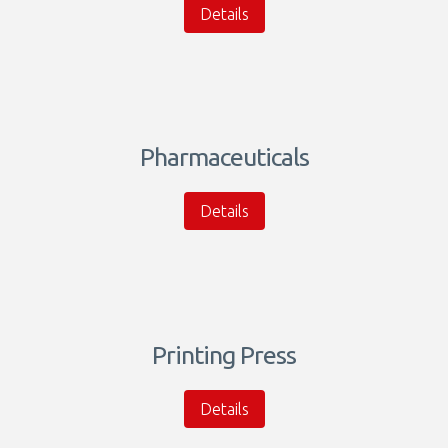
Details
Pharmaceuticals
Details
Printing Press
Details