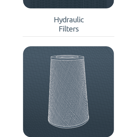
Hydraulic
Filters