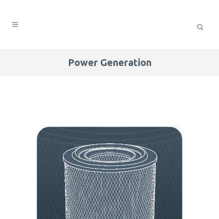
Power Generation