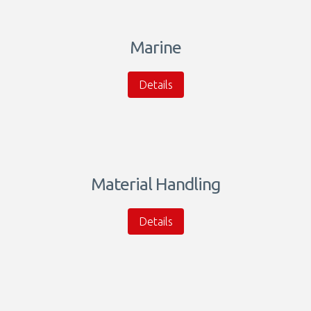
Marine
Details
Material Handling
Details