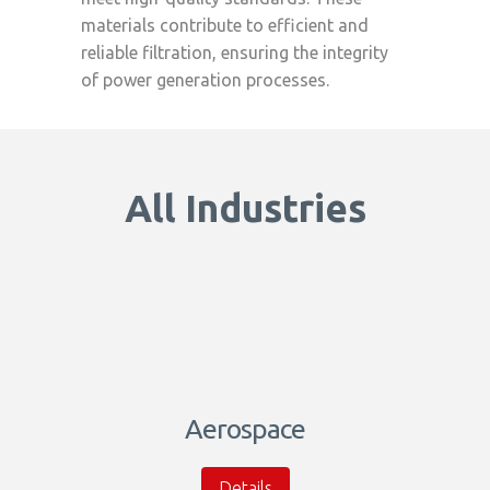
materials contribute to efficient and
reliable filtration, ensuring the integrity
of power generation processes.
All Industries
Aerospace
Details