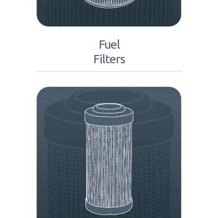
Fuel
Filters