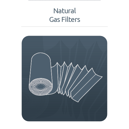
Natural
Gas Filters