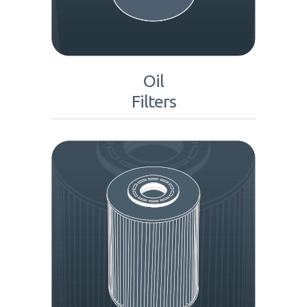
Oil
Filters