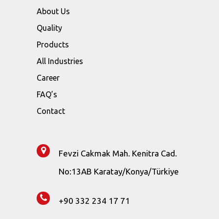
About Us
Quality
Products
All Industries
Career
FAQ’s
Contact
Fevzi Cakmak Mah. Kenitra Cad.
No:13AB Karatay/Konya/Türkiye
+90 332 234 17 71