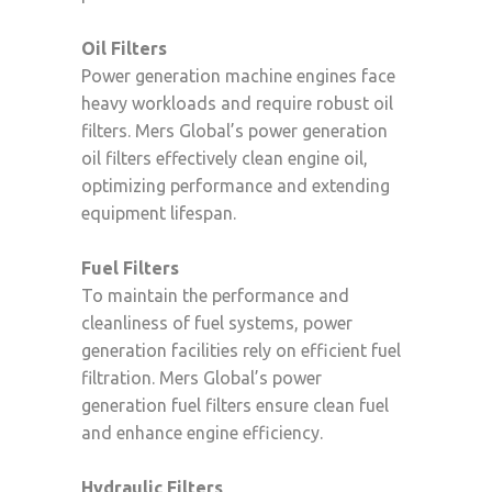
Oil Filters
Power generation machine engines face
heavy workloads and require robust oil
filters. Mers Global’s power generation
oil filters effectively clean engine oil,
optimizing performance and extending
equipment lifespan.
Fuel Filters
To maintain the performance and
cleanliness of fuel systems, power
generation facilities rely on efficient fuel
filtration. Mers Global’s power
generation fuel filters ensure clean fuel
and enhance engine efficiency.
Hydraulic Filters