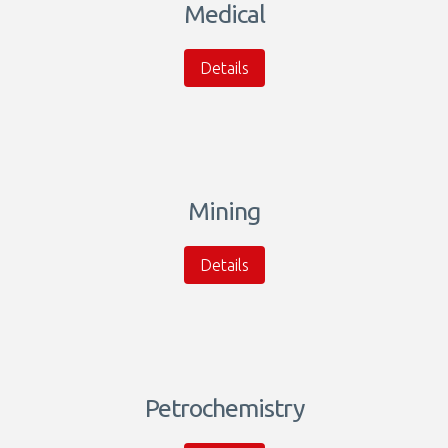
Medical
Details
Mining
Details
Petrochemistry