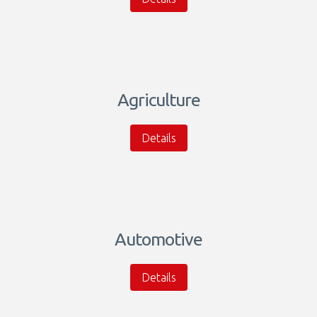
Agriculture
Details
Automotive
Details