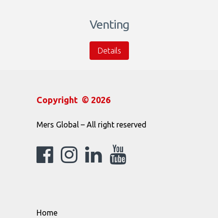
Venting
Details
Copyright © 2026
Mers Global – All right reserved
Home