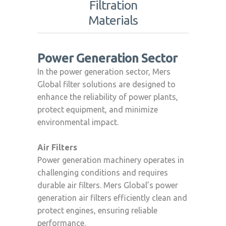
Filtration
Materials
Power Generation Sector
In the power generation sector, Mers
Global filter solutions are designed to
enhance the reliability of power plants,
protect equipment, and minimize
environmental impact.
Air Filters
Power generation machinery operates in
challenging conditions and requires
durable air filters. Mers Global’s power
generation air filters efficiently clean and
protect engines, ensuring reliable
performance.