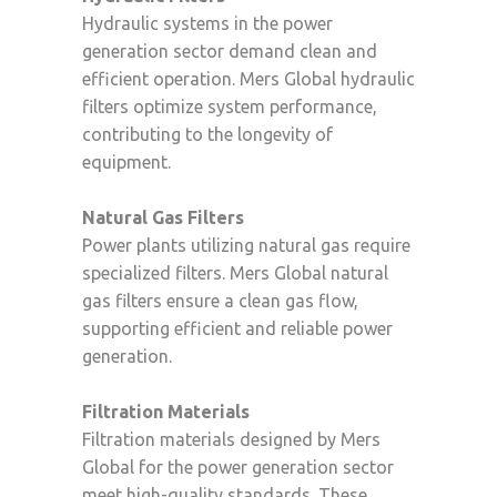
Hydraulic systems in the power
generation sector demand clean and
efficient operation. Mers Global hydraulic
filters optimize system performance,
contributing to the longevity of
equipment.
Natural Gas Filters
Power plants utilizing natural gas require
specialized filters. Mers Global natural
gas filters ensure a clean gas flow,
supporting efficient and reliable power
generation.
Filtration Materials
Filtration materials designed by Mers
Global for the power generation sector
meet high-quality standards. These