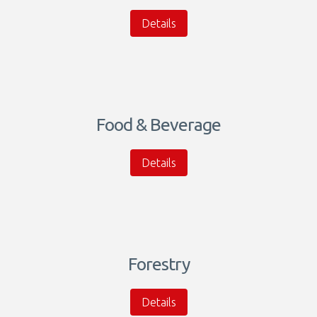
Details
Food & Beverage
Details
Forestry
Details