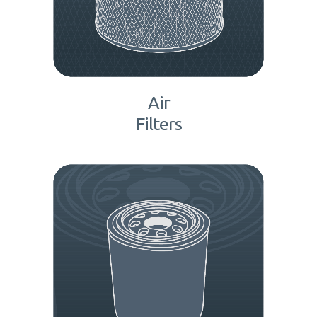
Air
Filters