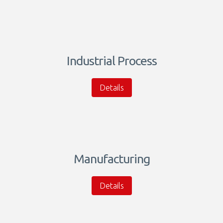
Industrial Process
Details
Manufacturing
Details