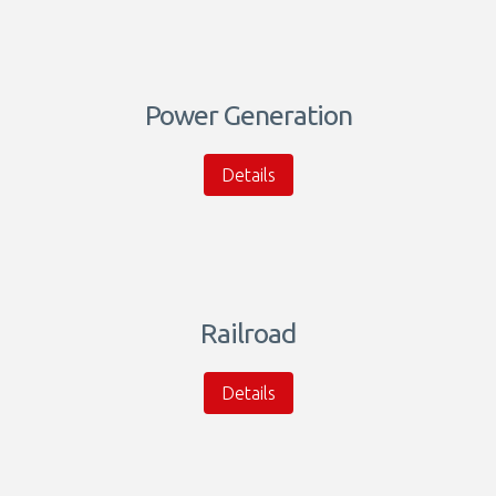
Power Generation
Details
Railroad
Details