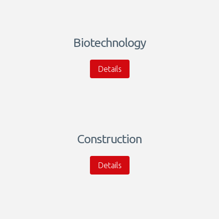
Biotechnology
Details
Construction
Details