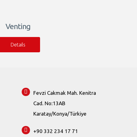
Venting
Details
Fevzi Cakmak Mah. Kenitra
Cad. No:13AB
Karatay/Konya/Türkiye
+90 332 234 17 71