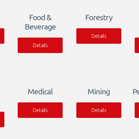
Food &
Forestry
Beverage
Details
Details
Medical
Mining
P
Details
Details