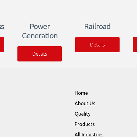
ss
Power
Railroad
Generation
Details
Details
Home
About Us
Quality
Products
All Industries