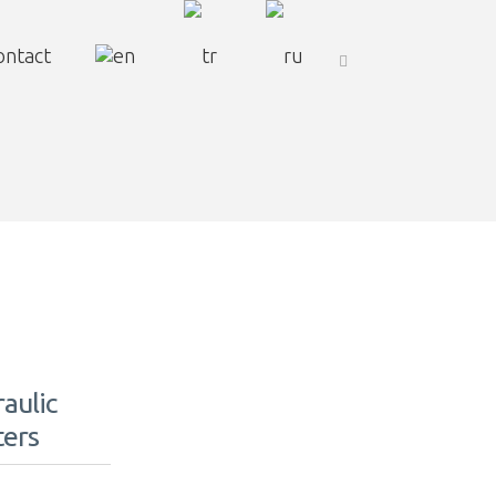
ontact
aulic
ters