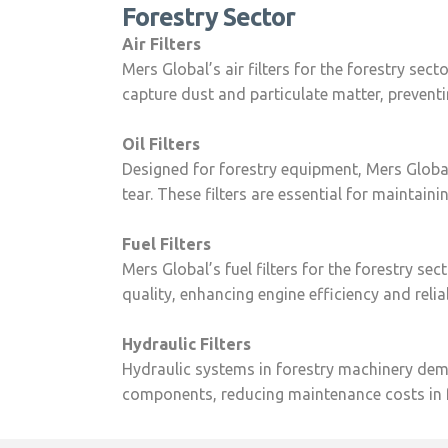
Forestry Sector
Air Filters
Mers Global’s air filters for the forestry sec
capture dust and particulate matter, preven
Oil Filters
Designed for forestry equipment, Mers Global’s
tear. These filters are essential for maintai
Fuel Filters
Mers Global’s fuel filters for the forestry se
quality, enhancing engine efficiency and reli
Hydraulic Filters
Hydraulic systems in forestry machinery deman
components, reducing maintenance costs in f