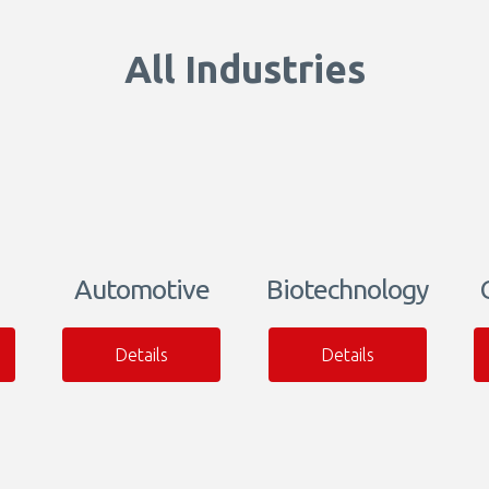
All Industries
Automotive
Biotechnology
Details
Details