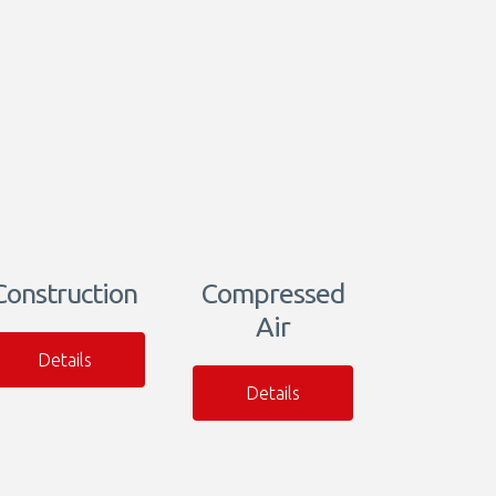
Construction
Compressed
Air
Details
Details