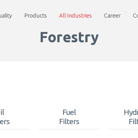
ality
Products
All Industries
Career
C
Forestry
il
Fuel
Hydr
ters
Filters
Fil