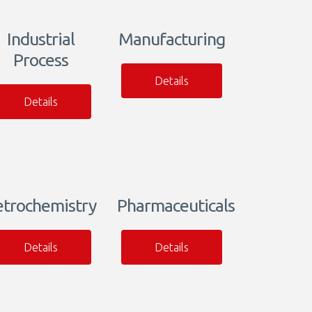
Industrial
Manufacturing
Process
Details
Details
etrochemistry
Pharmaceuticals
Details
Details