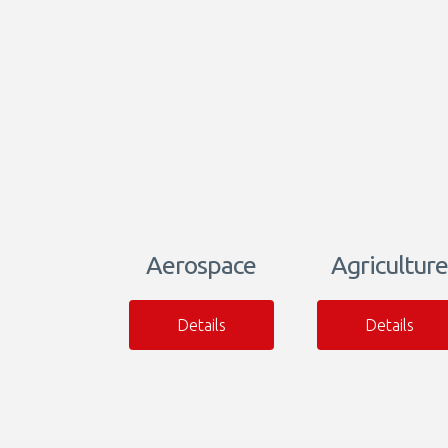
Aerospace
Agriculture
Details
Details