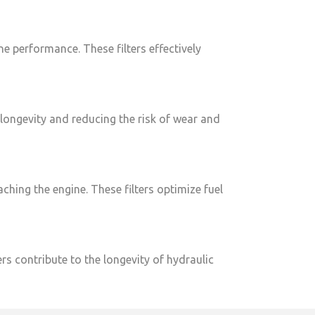
ine performance. These filters effectively
e longevity and reducing the risk of wear and
aching the engine. These filters optimize fuel
rs contribute to the longevity of hydraulic