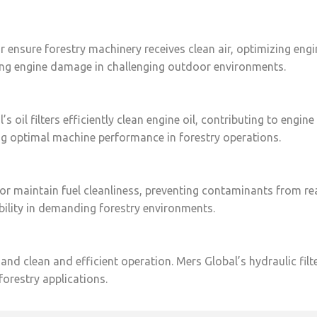
tor ensure forestry machinery receives clean air, optimizing eng
ting engine damage in challenging outdoor environments.
 oil filters efficiently clean engine oil, contributing to engin
ning optimal machine performance in forestry operations.
ctor maintain fuel cleanliness, preventing contaminants from re
ability in demanding forestry environments.
d clean and efficient operation. Mers Global’s hydraulic filte
orestry applications.