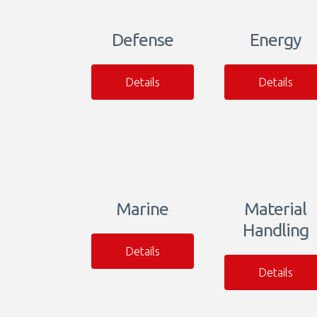
Defense
Energy
Details
Details
Marine
Material
Handling
Details
Details