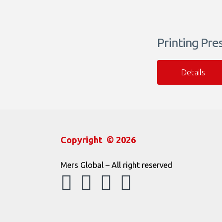
Printing Pre
Details
Copyright © 2026
Mers Global – All right reserved