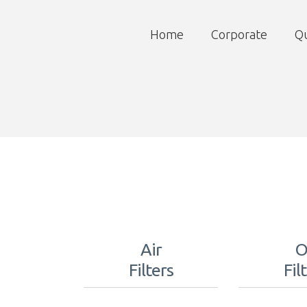
Home
Corporate
Qu
Air
O
Filters
Fil