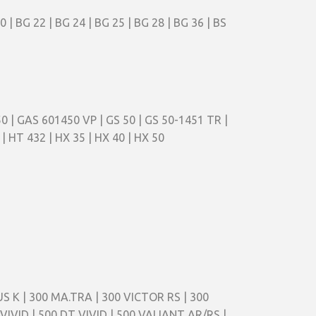
 BG 22 | BG 24 | BG 25 | BG 28 | BG 36 | BS
 50 | GAS 601450 VP | GS 50 | GS 50-1451 TR |
| HT 432 | HX 35 | HX 40 | HX 50
S K | 300 MA.TRA | 300 VICTOR RS | 300
VIVID | 500 DT VIVID | 500 VALIANT AR/RS |