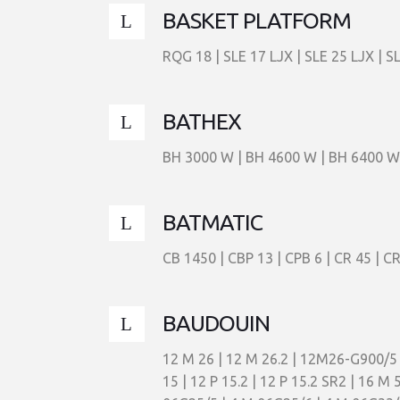
BASKET PLATFORM
RQG 18 | SLE 17 LJX | SLE 25 LJX | S
BATHEX
BH 3000 W | BH 4600 W | BH 6400 W
BATMATIC
CB 1450 | CBP 13 | CPB 6 | CR 45 | C
BAUDOUIN
12 M 26 | 12 M 26.2 | 12M26-G900/
15 | 12 P 15.2 | 12 P 15.2 SR2 | 16 