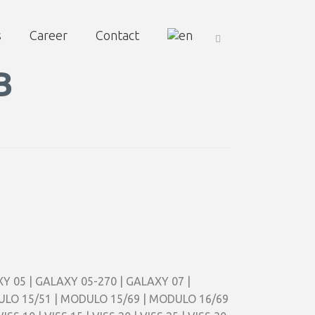
s
Career
Contact
B
AXY 05 | GALAXY 05-270 | GALAXY 07 |
ODULO 15/51 | MODULO 15/69 | MODULO 16/69