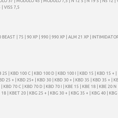
37 | MODULO 45 | MODULO 7,5 | N 12 S | N 19 S | NS 12 | VISS
 | VISS 7,5
80 BEAST | 75 | 90 XP | 990 | 990 XP | ALM 21 XP | INTIMIDA
 25 | KBD 100 C | KBD 100 D | KBD 100 I | KBD 15 | KBD 15 + 
BD 25 + | KBD 25+ | KBD 30 | KBD 30 + | KBD 35 | KBD 35 + | K
 | KBD 70 C | KBD 70 D | KBD 70 I | KBE 15 | KBE 18 | KBE 20 N 
 18 | KBET 20 | KBG 25 + | KBG 30 + | KBG 35 + | KBG 40 | KBG