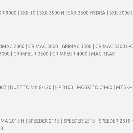
KR 9000 | SXR 10 | SXR 3500 H | SXR 3500 HYDRA | SXR 5000 |
RIMAC 2000 | GRIMAC 3000 | GRIMAC 3500 | GRIMAC 3500 L-C
3000 | GRIMPEUR 3500 | GRIMPEUR 4000 | MAC TRAK
V 007 | DUETTO MK 8-120 | HP 3100 | MOSKITO C4-60 | MTBK-
IMA 2015 H | SPEEDER 2115 | SPEEDER 2515 | SPEEDER 2815 H
20