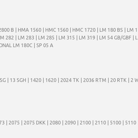
2800 B | HMA 1560 | HMC 1560 | HMC 1720 | LM 180 BS | LM 
LM 282 | LM 283 | LM 285 | LM 315 | LM 319 | LM 54 GB/GBF |
IONAL LM 180C | SP 05 A
 SG | 13 SGH | 1420 | 1620 | 2024 TK | 2036 RTM | 20 RTK | 2 W
73 | 2075 | 2075 DKK | 2080 | 2090 | 2100 | 2110 | 5100 | 5110 |