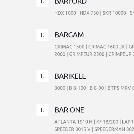
BARFORD
HDX 1000 | HDX 750 | SKR 10000 | S
BARGAM
GRIMAC 1500 | GRIMAC 1600 JR | G
2000 | GRIMPEUR 2500 | GRIMPEUR 
BARIKELL
3000 | B 8-100 | B 8-90 | BTPS MR
BAR ONE
ATLANTA 1910 H | KF 18/200 | LAPR
SPEEDER 3015 V | SPEEDERMAN 30