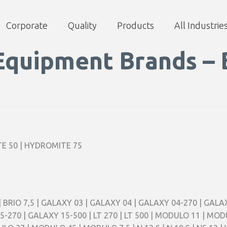
Corporate
Quality
Products
All Industrie
Equipment Brands – 
E 50 | HYDROMITE 75
,5 | BRIO 7,5 | GALAXY 03 | GALAXY 04 | GALAXY 04-270 | GAL
5-270 | GALAXY 15-500 | LT 270 | LT 500 | MODULO 11 | M