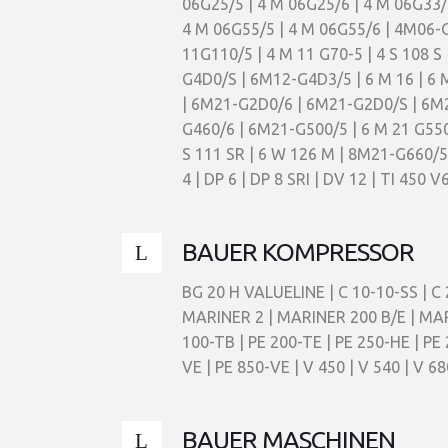
06G25/5 | 4 M 06G25/6 | 4 M 06G33/
4 M 06G55/5 | 4 M 06G55/6 | 4M06-
11G110/5 | 4 M 11 G70-5 | 4 S 108 S
G4D0/S | 6M12-G4D3/5 | 6 M 16 | 6
| 6M21-G2D0/6 | 6M21-G2D0/S | 6M21
G460/6 | 6M21-G500/5 | 6 M 21 G550/5 
S 111 SR | 6 W 126 M | 8M21-G660/5 | 
4 | DP 6 | DP 8 SRI | DV 12 | TI 450 
BAUER KOMPRESSOR
BG 20 H VALUELINE | C 10-10-SS | C 
MARINER 2 | MARINER 200 B/E | MAR
100-TB | PE 200-TE | PE 250-HE | PE
VE | PE 850-VE | V 450 | V 540 | V 68
BAUER MASCHINEN