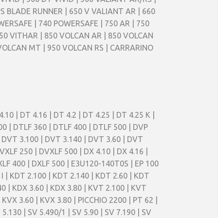
PS BLADE RUNNER | 650 V VALIANT AR | 660
WERSAFE | 740 POWERSAFE | 750 AR | 750
50 VITHAR | 850 VOLCAN AR | 850 VOLCAN
 VOLCAN MT | 950 VOLCAN RS | CARRARINO
4.10 | DT 4.16 | DT 4.2 | DT 4.25 | DT 4.25 K |
500 | DTLF 360 | DTLF 400 | DTLF 500 | DVP
| DVT 3.100 | DVT 3.140 | DVT 3.60 | DVT
VXLF 250 | DVXLF 500 | DX 4.10 | DX 4.16 |
 DXLF 400 | DXLF 500 | E3U120-140T0S | EP 100
40 I | KDT 2.100 | KDT 2.140 | KDT 2.60 | KDT
40 | KDX 3.60 | KDX 3.80 | KVT 2.100 | KVT
 KVX 3.60 | KVX 3.80 | PICCHIO 2200 | PT 62 |
5.130 | SV 5.490/1 | SV 5.90 | SV 7.190 | SV