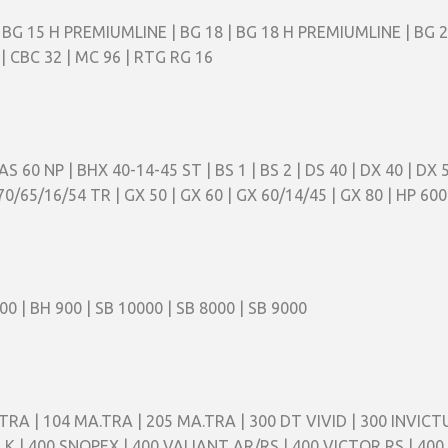
 BG 15 H PREMIUMLINE | BG 18 | BG 18 H PREMIUMLINE | BG 20 |
| CBC 32 | MC 96 | RTG RG 16
| AS 60 NP | BHX 40-14-45 ST | BS 1 | BS 2 | DS 40 | DX 40 | DX
70/65/16/54 TR | GX 50 | GX 60 | GX 60/14/45 | GX 80 | HP 600 
00 | BH 900 | SB 10000 | SB 8000 | SB 9000
TRA | 104 MA.TRA | 205 MA.TRA | 300 DT VIVID | 300 INVICTU
S K | 400 SNOPEX | 400 VALIANT AR/RS | 400 VICTOR RS | 400 