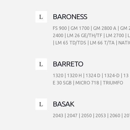
BARONESS
FS 900 | GM 1700 | GM 2800 A | GM 
2400 | LM 26 GE/TH/TF | LM 2700 | 
| LM 65 TD/TDS | LM 66 T/TA | NAT
BARRETO
1320 | 1320 H | 1324 D | 1324-D | 13
E 30 SGB | MICRO 718 | TRIUMFO
BASAK
2043 | 2047 | 2050 | 2053 | 2060 | 20