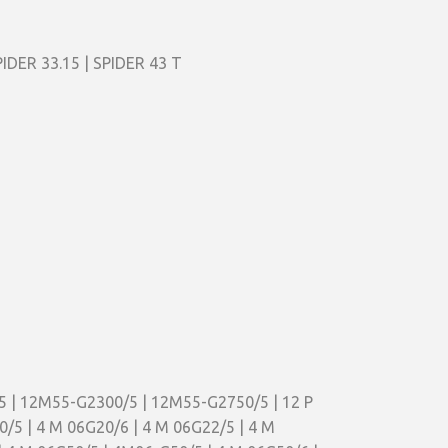
PIDER 33.15 | SPIDER 43 T
5 | 12M55-G2300/5 | 12M55-G2750/5 | 12 P
20/5 | 4 M 06G20/6 | 4 M 06G22/5 | 4 M