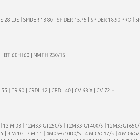
LE 28 LJE | SPIDER 13.80 | SPIDER 15.75 | SPIDER 18.90 PRO | S
 | BT 60H160 | NMTH 230/15
R 55 | CR 90 | CRDL 12 | CRDL 40 | CV 68 X | CV 72 H
5 | 12 M 33 | 12M33-G1250/5 | 12M33-G1400/5 | 12M33G1650/
M 55 | 3 M 10 | 3 M 11 | 4M06-G10D0/S | 4 M 06G17/5 | 4 M 06G