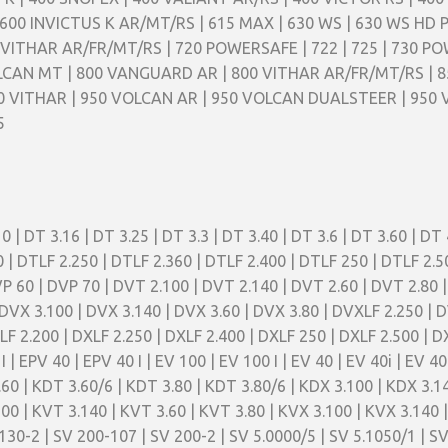
600 INVICTUS K AR/MT/RS | 615 MAX | 630 WS | 630 WS HD 
VITHAR AR/FR/MT/RS | 720 POWERSAFE | 722 | 725 | 730 PO
LCAN MT | 800 VANGUARD AR | 800 VITHAR AR/FR/MT/RS | 8
50 VITHAR | 950 VOLCAN AR | 950 VOLCAN DUALSTEER | 950
5
0 | DT 3.16 | DT 3.25 | DT 3.3 | DT 3.40 | DT 3.6 | DT 3.60 | DT 
00 | DTLF 2.250 | DTLF 2.360 | DTLF 2.400 | DTLF 250 | DTLF 2.
VP 60 | DVP 70 | DVT 2.100 | DVT 2.140 | DVT 2.60 | DVT 2.80 
DVX 3.100 | DVX 3.140 | DVX 3.60 | DVX 3.80 | DVXLF 2.250 | D
XLF 2.200 | DXLF 2.250 | DXLF 2.400 | DXLF 250 | DXLF 2.500 |
0 I | EPV 40 | EPV 40 I | EV 100 | EV 100 I | EV 40 | EV 40i | EV 
.60 | KDT 3.60/6 | KDT 3.80 | KDT 3.80/6 | KDX 3.100 | KDX 3.1
100 | KVT 3.140 | KVT 3.60 | KVT 3.80 | KVX 3.100 | KVX 3.140 |
30-2 | SV 200-107 | SV 200-2 | SV 5.0000/5 | SV 5.1050/1 | SV 