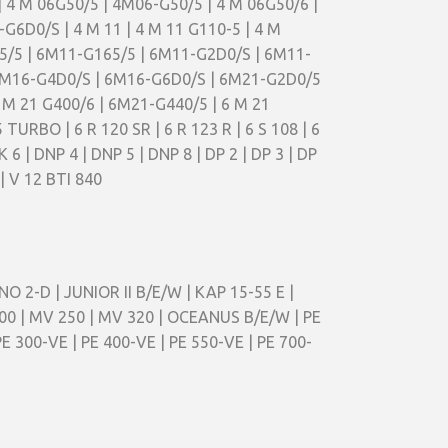
| 4 M 06G50/5 | 4M06-G50/5 | 4 M 06G50/6 |
6D0/S | 4 M 11 | 4 M 11 G110-5 | 4 M
165/5 | 6M11-G165/5 | 6M11-G2D0/S | 6M11-
| 6M16-G4D0/S | 6M16-G6D0/S | 6M21-G2D0/5
 M 21 G400/6 | 6M21-G440/5 | 6 M 21
 TURBO | 6 R 120 SR | 6 R 123 R | 6 S 108 | 6
K 6 | DNP 4 | DNP 5 | DNP 8 | DP 2 | DP 3 | DP
 | V 12 BTI 840
NO 2-D | JUNIOR II B/E/W | KAP 15-55 E |
00 | MV 250 | MV 320 | OCEANUS B/E/W | PE
E 300-VE | PE 400-VE | PE 550-VE | PE 700-