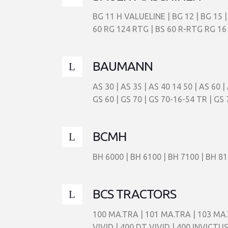
BG 11 H VALUELINE | BG 12 | BG 15 |
60 RG 124 RTG | BS 60 R-RTG RG 16 
BAUMANN
AS 30 | AS 35 | AS 40 14 50 | AS 60 
GS 60 | GS 70 | GS 70-16-54 TR | GS 
BCMH
BH 6000 | BH 6100 | BH 7100 | BH 81
BCS TRACTORS
100 MA.TRA | 101 MA.TRA | 103 MA.
VIVID | 400 DT VIVID | 400 INVICTU