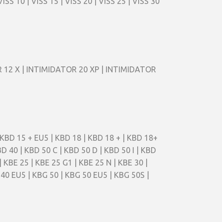
 10 | VISS 15 | VISS 20 | VISS 25 | VISS 30
TOR 12 X | INTIMIDATOR 20 XP | INTIMIDATOR
| KBD 15 + EU5 | KBD 18 | KBD 18 + | KBD 18+
BD 40 | KBD 50 C | KBD 50 D | KBD 50 I | KBD
| KBE 25 | KBE 25 G1 | KBE 25 N | KBE 30 |
 40 EU5 | KBG 50 | KBG 50 EU5 | KBG 50S |