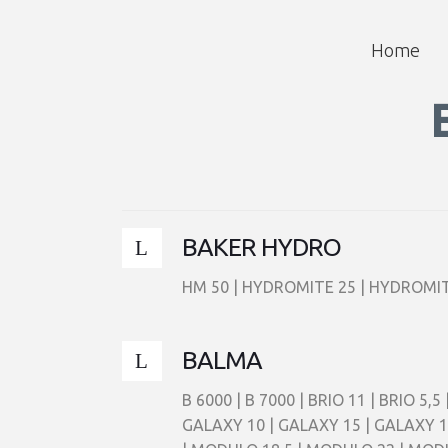
Home
BAKER HYDRO
HM 50 | HYDROMITE 25 | HYDROMIT
BALMA
B 6000 | B 7000 | BRIO 11 | BRIO 5
GALAXY 10 | GALAXY 15 | GALAXY 1