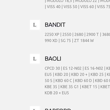
| MODULO 18,5 | MODULO 22 | MODULO 
| VISS 40 | VISS 50 | VISS 60 | VISS 75
BANDIT
2250 XP | 2550 | 2680 | 2900 T | 36
990 XD | SG 75 | ZT 1844 W
BAOLI
CPCD 30 | ES 12-N02 | ES 16-N02 | KB
EU5 | KBD 20 | KBD 20 + | KBD 25 | K
50 S | KBD 60 C | KBD 60 D | KBD 60 I
KBE 35 | KBE 35 G1 | KBET 15 | KBET
KDB 20 + EU5