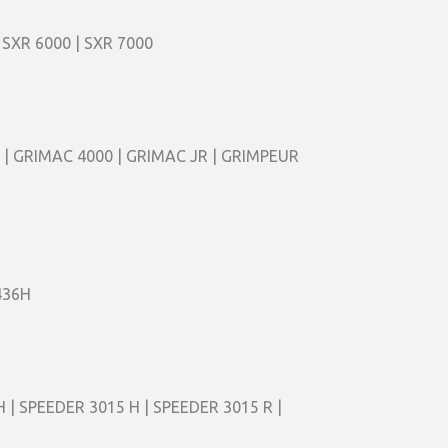
 SXR 6000 | SXR 7000
 | GRIMAC 4000 | GRIMAC JR | GRIMPEUR
436H
 | SPEEDER 3015 H | SPEEDER 3015 R |