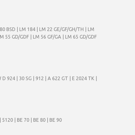
180 BSD | LM 184 | LM 22 GE/GF/GH/TH | LM
 LM 55 GD/GDF | LM 56 GF/GA | LM 65 GD/GDF
 D 924 | 30 SG | 912 | A 622 GT | E 2024 TK |
 5120 | BE 70 | BE 80 | BE 90