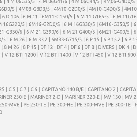
6 | 4 M 06G35/5 | 4 M 06G41/6 | 4 M 06G44/5 | 4M06-G4D0/S 
G6D0/S | 4M08-G8D3/5 | 4M10-G2D0/S | 4M10-G4D0/S | 4M10-G
 | 6 D 106 | 6 M 11 | 6M11-G150/5 | 6 M 11 G165-5 | 6 M 11G
 M 16G220/5 | 6M16-G2D0/S | 6 M 16G330/5 | 6M16-G350/5 
-G330/6 | 6 M 21 G390/6 | 6 M 21 G400/5 | 6M21-G400/5 | 6
| 6 M 26 | 6 M 33.2 | 6M33-G715/5 | 6 P 15 | 6 P 15.2 | 6 P 15
8 M 26 | 8 P 15 | DF 12 | DF 4 | DF 6 | DF 8 | DIVERS | DK 4 | D
V6 | V 12 BTI 1200 | V 12 BTI 1400 | V 12 BTI 450 | V 12 BTI 600
25 | C 5 | C 7 | C 9 | CAPITANO 140 B/E | CAPITANO 2 | CAPITA
INER 250-E | MARINER 2-D | MARINER 320-E | MV 150 | MV 2
 250-MVE | PE 250-TE | PE 300-HE | PE 300-MVE | PE 300-TE | P
0