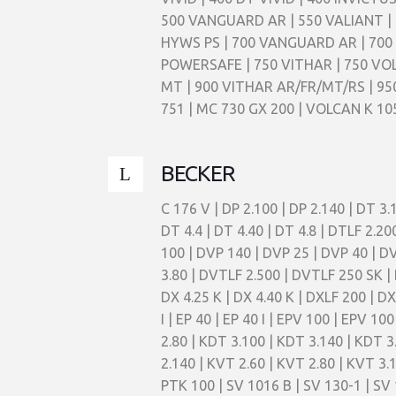
500 VANGUARD AR | 550 VALIANT | 
HYWS PS | 700 VANGUARD AR | 700 
POWERSAFE | 750 VITHAR | 750 VO
MT | 900 VITHAR AR/FR/MT/RS | 9
751 | MC 730 GX 200 | VOLCAN K 10
BECKER
C 176 V | DP 2.100 | DP 2.140 | DT 3.1
DT 4.4 | DT 4.40 | DT 4.8 | DTLF 2.2
100 | DVP 140 | DVP 25 | DVP 40 | D
3.80 | DVTLF 2.500 | DVTLF 250 SK | 
DX 4.25 K | DX 4.40 K | DXLF 200 | D
I | EP 40 | EP 40 I | EPV 100 | EPV 10
2.80 | KDT 3.100 | KDT 3.140 | KDT 3
2.140 | KVT 2.60 | KVT 2.80 | KVT 3.
PTK 100 | SV 1016 B | SV 130-1 | SV 1