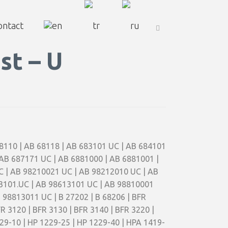
ontact
st – U
 68110 | AB 68118 | AB 683101 UC | AB 684101
 AB 687171 UC | AB 6881000 | AB 6881001 |
C | AB 98210021 UC | AB 98212010 UC | AB
3101.UC | AB 98613101 UC | AB 98810001
98813011 UC | B 27202 | B 68206 | BFR
FR 3120 | BFR 3130 | BFR 3140 | BFR 3220 |
1229-10 | HP 1229-25 | HP 1229-40 | HPA 1419-