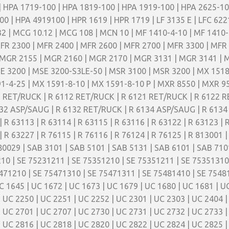
| HPA 1719-100 | HPA 1819-100 | HPA 1919-100 | HPA 2625-1
 | HPA 4919100 | HPR 1619 | HPR 1719 | LF 3135 E | LFC 6221
32 | MCG 10.12 | MCG 108 | MCN 10 | MF 1410-4-10 | MF 1410-
FR 2300 | MFR 2400 | MFR 2600 | MFR 2700 | MFR 3300 | MFR
MGR 2155 | MGR 2160 | MGR 2170 | MGR 3131 | MGR 3141 | 
E 3200 | MSE 3200-S3LE-50 | MSR 3100 | MSR 3200 | MX 1518
1-4-25 | MX 1591-8-10 | MX 1591-8-10 P | MXR 8550 | MXR 95
11 RET/RUCK | R 6112 RET/RUCK | R 6121 RET/RUCK | R 6122 
32 ASP/SAUG | R 6132 RET/RUCK | R 6134 ASP/SAUG | R 6134 
| R 63113 | R 63114 | R 63115 | R 63116 | R 63122 | R 63123 | 
| R 63227 | R 76115 | R 76116 | R 76124 | R 76125 | R 813001 |
80029 | SAB 3101 | SAB 5101 | SAB 5131 | SAB 6101 | SAB 710
10 | SE 75231211 | SE 75351210 | SE 75351211 | SE 75351310
471210 | SE 75471310 | SE 75471311 | SE 75481410 | SE 75481
C 1645 | UC 1672 | UC 1673 | UC 1679 | UC 1680 | UC 1681 | U
| UC 2250 | UC 2251 | UC 2252 | UC 2301 | UC 2303 | UC 2404 |
| UC 2701 | UC 2707 | UC 2730 | UC 2731 | UC 2732 | UC 2733 |
| UC 2816 | UC 2818 | UC 2820 | UC 2822 | UC 2824 | UC 2825 |