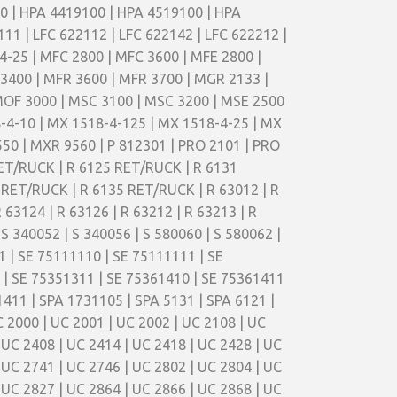
00 | HPA 4419100 | HPA 4519100 | HPA
11 | LFC 622112 | LFC 622142 | LFC 622212 |
4-25 | MFC 2800 | MFC 3600 | MFE 2800 |
 3400 | MFR 3600 | MFR 3700 | MGR 2133 |
MOF 3000 | MSC 3100 | MSC 3200 | MSE 2500
-4-10 | MX 1518-4-125 | MX 1518-4-25 | MX
50 | MXR 9560 | P 812301 | PRO 2101 | PRO
RET/RUCK | R 6125 RET/RUCK | R 6131
RET/RUCK | R 6135 RET/RUCK | R 63012 | R
R 63124 | R 63126 | R 63212 | R 63213 | R
 S 340052 | S 340056 | S 580060 | S 580062 |
1 | SE 75111110 | SE 75111111 | SE
 | SE 75351311 | SE 75361410 | SE 75361411
411 | SPA 1731105 | SPA 5131 | SPA 6121 |
C 2000 | UC 2001 | UC 2002 | UC 2108 | UC
 UC 2408 | UC 2414 | UC 2418 | UC 2428 | UC
 UC 2741 | UC 2746 | UC 2802 | UC 2804 | UC
 UC 2827 | UC 2864 | UC 2866 | UC 2868 | UC