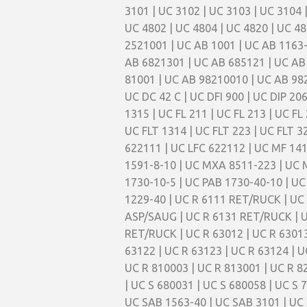
3101 | UC 3102 | UC 3103 | UC 3104 
UC 4802 | UC 4804 | UC 4820 | UC 48
2521001 | UC AB 1001 | UC AB 1163-
AB 6821301 | UC AB 685121 | UC AB
81001 | UC AB 98210010 | UC AB 98
UC DC 42 C | UC DFI 900 | UC DIP 206 
1315 | UC FL 211 | UC FL 213 | UC FL 
UC FLT 1314 | UC FLT 223 | UC FLT 32
622111 | UC LFC 622112 | UC MF 14
1591-8-10 | UC MXA 8511-223 | UC 
1730-10-5 | UC PAB 1730-40-10 | UC 
1229-40 | UC R 6111 RET/RUCK | UC
ASP/SAUG | UC R 6131 RET/RUCK | U
RET/RUCK | UC R 63012 | UC R 63013 
63122 | UC R 63123 | UC R 63124 | U
UC R 810003 | UC R 813001 | UC R 82
| UC S 680031 | UC S 680058 | UC S 
UC SAB 1563-40 | UC SAB 3101 | UC 