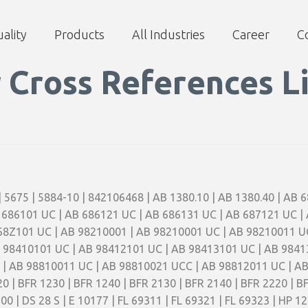
ality
Products
All Industries
Career
C
r Cross References Li
 | 5675 | 5884-10 | 842106468 | AB 1380.10 | AB 1380.40 | AB
 686101 UC | AB 686121 UC | AB 686131 UC | AB 687121 UC |
68Z101 UC | AB 98210001 | AB 98210001 UC | AB 98210011 U
 98410101 UC | AB 98412101 UC | AB 98413101 UC | AB 9841
| AB 98810011 UC | AB 98810021 UCC | AB 98812011 UC | AB 
0 | BFR 1230 | BFR 1240 | BFR 2130 | BFR 2140 | BFR 2220 | B
900 | DS 28 S | E 10177 | FL 69311 | FL 69321 | FL 69323 | HP 