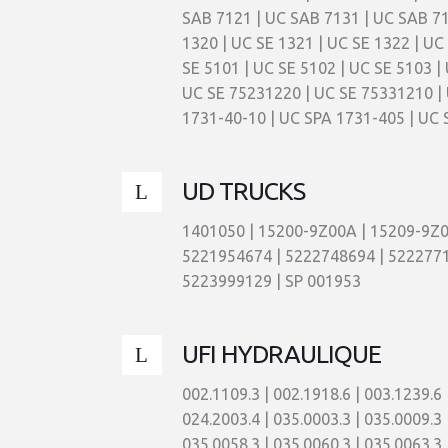
SAB 7121 | UC SAB 7131 | UC SAB 717
1320 | UC SE 1321 | UC SE 1322 | UC
SE 5101 | UC SE 5102 | UC SE 5103 | 
UC SE 75231220 | UC SE 75331210 | 
1731-40-10 | UC SPA 1731-405 | UC 
UD TRUCKS
1401050 | 15200-9Z00A | 15209-9Z0
5221954674 | 5222748694 | 5222771
5223999129 | SP 001953
UFI HYDRAULIQUE
002.1109.3 | 002.1918.6 | 003.1239.6 | 003.1511.6 | 004.0659.6 | 004.0660.6 | 017.0278.3 | 017.0279.3 | 017.0290.3 | 023.0003.4 | 023.0006.4 | 024.2003.4 | 035.0003.3 | 035.0009.3 | 035.0012.3 | 035.0013.3 | 035.0015.3 | 035.0021.3 | 035.0035.3 | 035.0039.3 | 035.0043.3 | 035.0056.3 | 035.0058.3 | 035.0060.3 | 035.0063.3 | 035.0064.3 | 035.0072.3 | 035.0084.3 | 035.0088.3 | 035.0094.3 | 035.0097.3 | 035.0103.3 | 035.0107.3 | 035.0138.3 | 037.0042.4 | 037.0045.4 | 042.0016.4 | 042.0033.3 | 042.0116.3 | 048.0117.3 | 058.0044.5 | 058.0055.5 | 063.0213.1 | 066.0006.5 | 066.0012.5 | 066.0017.5 | 113.0001.5 | 113.0021.5 | 113.0030.5 | 113.0038.5 | 113.0040.5 | 113.0042.5 | 113.0043.5 | 113.0044.5 | 113.0046.5 | 113.0047.5 | 113.0050.5 | 113.0052.5 | 113.0054.5 | 113.0057.5 | 113.0058.5 | 113.0059.5 | 113.0060.5 | 113.0062.5 | 113.0065.5 | 113.0066.5 | 113.0068.5 | 113.0070.5 | 113.0071.5 | 113.0072.5 | 113.0073.5 | 113.0074.5 | 140.9090.3V | 14.140425 | 14560406V | 15031601 V | 16.120606 | 16470903 | 164.7090.6 | 22.029.00 | 24.691.61 | 30.371 | 35.114 | 35.146 | 502.0066.6 | 503.0086.6 | 503.0126.6 | 503.0182.6 | 517.0028.3 | 521.0001.2 | 521.0005.3 | 521.0007.2 | 521.0013.2 | 521.0014.2 | 521.0015.2 | 521.0015.3 | 521.0019.2 | 521.0023.2 | 521.0030.3 | 521.0031.2 | 521.0055.2 | 533.0018.3 | 533.0022.4 | 533.0024.4 | 547.0002.3 | 5630239 | 76.022.00 | 76.023.00 | 76.041.00 | 76.042.00 | 76.061.00 | 76.062.00 | 76.064.00 | 76.082.00 | 7730132P10 | ASE 11 NCC | ASE 11 XCC | ASE 21 NCC | ASE 21 NFD | CBB 11 B 02 CD | CBB 11 B 03 CD | CBB 21 B 04 CD | CBB 21 B 06 CD | CBB 31 B 08 CD | CBC 21 S 00 W N CC W | CBD 13B16VD | CBE 12F12VD | CBE 21F14VD | CBE 22F16VD | CBE 23F16VD | CBF 11C52VD | CBF 21 C 76 VD | CBS 11 SWCCC | CBS12WWX | CBS 21 SWCCC | CBS21WWXCC | CCA 302 CQ 1 B | CCH 401 FV 1 | CCH 406 FV 1 | CFA 11 SWCPE | CFA 21 SANCCP | CFA 21 SWCCC | CFA 21 SWCPE | CFA 22 SANPE | CFA 22 SANPES | CFA 22 SWCPE | CFA 23 SWCPE | CLA 11 M 10 NT | CLA 11 M 10 NW | CLA 11 M 12 NT | CLA 11 M 12 NW | CLA 12 M 10 NT | CLA 12 M 10 NW | CLA 12 M 12 NT | CLA 12 M 12 NW | CLA 13 M 10 NT | CLA 13 M 10 NW | CLA 13 M 12 NT | CLA 13 M 12 NW | CPD 160 FD 1 | CRH 250 FD 3 | CRH 250 FV 1 | CSF 515 MN 0 | DPX 0040 NCC | DPX 0040 NCD | DPX 0040 NFA | DPX 0063 NCC | DPX 0063 NCD | DPX 0063 NFA | DPX 0100 NCC | DPX 0100 NCD | DPX 0100 NFA | DPX 0160 NCD | DPX 0160 NFA | DPX 0250 NCD | DPX 0250 NFA | DPX 0400 NCD | DPX 0400 NFA | DPX 0630 NCD | DPX 1000 NCD | DRX 0040 NCC | DRX 0040 NCD | DRX 0040 NFA | DRX 0063 NCC | DRX 0063 NCD | DRX 0063 NFA | DRX 0100 NCC | DRX 0100 NCD | DRX 0100 NFA | DRX 0160 NCC | DRX 0160 NCD | DRX 0160 NFA | DRX 0250 NCD | DRX 