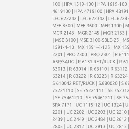
100 | HPA 1519-100 | HPA 1619-100 
4619100 | HPA 4719100 | HPA 4819100
LFC 622242 | LFC 622342 | LFC 6224
MFE 3500 | MFE 3600 | MFR 1300 | M
MGR 2143 | MGR 2145 | MGR 2153 | 
| MSE 3100 | MSE 3100-S3LE-25 | MS
1591-4-10 | MX 1591-4-125 | MX 159
2201 | PRO 2300 | PRO 2301 | R 61
ASP/SAUG | R 6131 RET/RUCK | R 61
63013 | R 63014 | R 63110 | R 63112 
63214 | R 63222 | R 63223 | R 63224 
S 610042 RET/RUCK | S.680020 | S 6
75221110 | SE 75221111 | SE 752312
| SE 75461210 | SE 75461211 | SE 75
SPA 7171 | UC 1115-12 | UC 1324 | U
2201 | UC 2202 | UC 2203 | UC 2210 
2439 | UC 2449 | UC 2484 | UC 2612 
2805 | UC 2812 | UC 2813 | UC 2815 