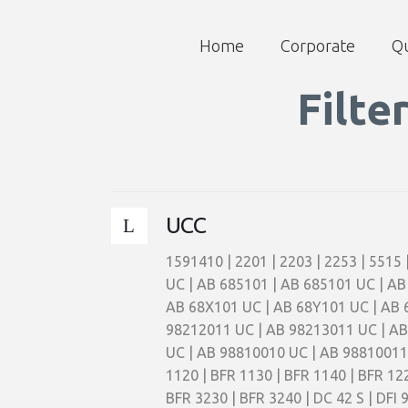
Home
Corporate
Qu
Filte
UCC
1591410 | 2201 | 2203 | 2253 | 5515
UC | AB 685101 | AB 685101 UC | AB
AB 68X101 UC | AB 68Y101 UC | AB 
98212011 UC | AB 98213011 UC | AB
UC | AB 98810010 UC | AB 98810011 
1120 | BFR 1130 | BFR 1140 | BFR 122
BFR 3230 | BFR 3240 | DC 42 S | DFI 