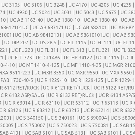
| UC 3105 | UC 3106 | UC 3248 | UC 4170 | UC 4205 | UC 4235 |
74 | UC 4930 | UC 5024 | UC 5031 | UC 5043 | UC 5675 | UC 58
10 | UC AB 1163-40 | UC AB 1380-10 | UC AB 1380-40 | UC AB
 68612101UC | UC AB 687171 UC | UC AB 68X101 | UC AB 68Y
210011UC | UC AB 98412101 | UC AB 98610101UC | UC AB 988
| UC DIP 207 | UC DS 28 S | UC EIL 1115 | UC FL 111 | UC FL 11
221 | UC FL 223 | UC FL 311 | UC FL 313 | UC FL 321 | UC FL 32
1 | UC FLT 323 | UC GI 1486 | UC HP 34122 | UC IL 1115 | UC I
10-4-10 | UC MF 1410-4-125 | UC MF 1410-4-25 | UC MGR 216
MXA 9511-223 | UC MXR 8550 | UC MXR 9550 | UC MXR 9560 |
PAB 1730-40-5 | UC R 1229-10 | UC R 1229-125 | UC R 1229-16
 R 6112 RET/RUCK | UC R 6121 RET/RUCK | UC R 6122 RET/RU
C R 6132 ASP/SAUG | UC R 6132 RET/RUCK | UC R 6134 ASP/
| UC R 63014 | UC R 63110 | UC R 63112 | UC R 63113 | UC R 
C R 63126 | UC R 63212 | UC R 63213 | UC R 63214 | UC R 6322
2001 | UC S 340150 | UC S 340161 | UC S 390004 | UC S 58006
750005 | UC S 750007 | UC S 750023 | UC S 750081 | UC SAB 1
SAB 4101 | UC SAB 5101 | UC SAB 5131 | UC SAB 6101 | UC S