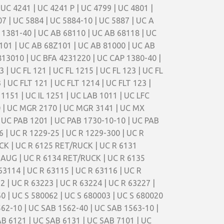
 UC 4241 | UC 4241 P | UC 4799 | UC 4801 |
07 | UC 5884 | UC 5884-10 | UC 5887 | UC A
 1381-40 | UC AB 68110 | UC AB 68118 | UC
101 | UC AB 68Z101 | UC AB 81000 | UC AB
13010 | UC BFA 4231220 | UC CAP 1380-40 |
3 | UC FL 121 | UC FL 1215 | UC FL 123 | UC FL
3 | UC FLT 121 | UC FLT 1214 | UC FLT 123 |
L 1151 | UC IL 1251 | UC LAB 1011 | UC LFC
0 | UC MGR 2170 | UC MGR 3141 | UC MX
 UC PAB 1201 | UC PAB 1730-10-10 | UC PAB
 | UC R 1229-25 | UC R 1229-300 | UC R
CK | UC R 6125 RET/RUCK | UC R 6131
SAUG | UC R 6134 RET/RUCK | UC R 6135
63114 | UC R 63115 | UC R 63116 | UC R
2 | UC R 63223 | UC R 63224 | UC R 63227 |
0 | UC S 580062 | UC S 680003 | UC S 680020
562-10 | UC SAB 1562-40 | UC SAB 1563-10 |
AB 6121 | UC SAB 6131 | UC SAB 7101 | UC